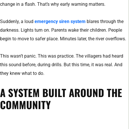
change in a flash. That’s why early warning matters.
Suddenly, a loud
emergency siren system
blares through the
darkness. Lights turn on. Parents wake their children. People
begin to move to safer place. Minutes later, the river overflows.
This wasn’t panic. This was practice. The villagers had heard
this sound before, during drills. But this time, it was real. And
they knew what to do.
A SYSTEM BUILT AROUND THE
COMMUNITY