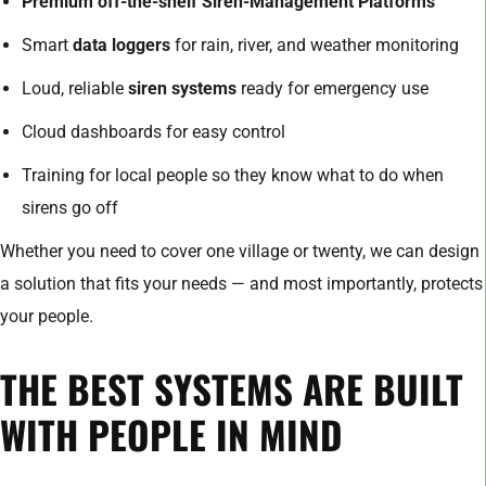
Premium off-the-shelf Siren-Management Platforms
Smart
data loggers
for rain, river, and weather monitoring
Loud, reliable
siren systems
ready for emergency use
Cloud dashboards for easy control
Training for local people so they know what to do when
sirens go off
Whether you need to cover one village or twenty, we can design
a solution that fits your needs — and most importantly, protects
your people.
THE BEST SYSTEMS ARE BUILT
WITH PEOPLE IN MIND