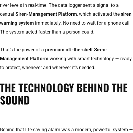
river levels in real-time. The data logger sent a signal to a
central
Siren-Management Platform
, which activated the
siren
warning system
immediately. No need to wait for a phone call.
The system acted faster than a person could.
That’s the power of a
premium off-the-shelf Siren-
Management Platform
working with smart technology — ready
to protect, whenever and wherever it’s needed.
THE TECHNOLOGY BEHIND THE
SOUND
Behind that life-saving alarm was a modern, powerful system —