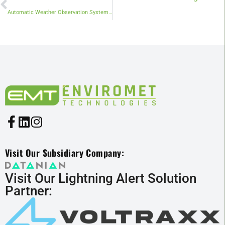
Automatic Weather Observation System (AWOS): A Smart Eye on the Sky
Visit Our Subsidiary Company:
Visit Our Lightning Alert Solution
Partner: