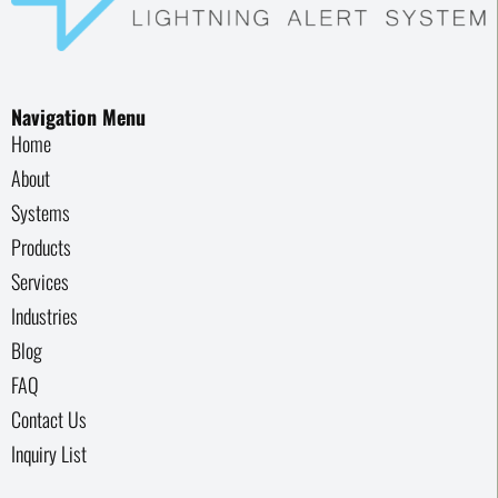
Navigation Menu
Home
About
Systems
Products
Services
Industries
Blog
FAQ
Contact Us
Inquiry List