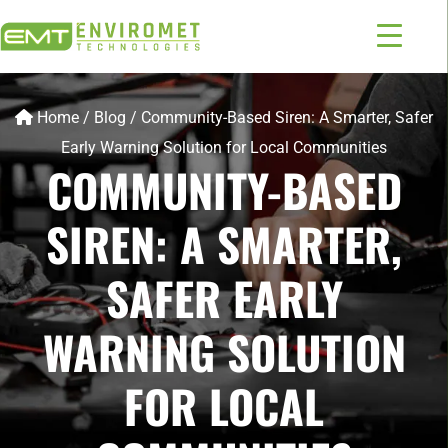
Home
/
Blog
/
Community-Based Siren: A Smarter, Safer
Early Warning Solution for Local Communities
COMMUNITY-BASED
SIREN: A SMARTER,
SAFER EARLY
WARNING SOLUTION
FOR LOCAL