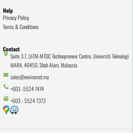
Help
Privacy Policy
Terms & Conditions
Contact
Suite 3.7, UiTM-MTDC Technopreneur Centre, Universiti Teknologi
MARA, 40450, Shah Alam, Malaysia
sales@enviromet.my
+603 -5524 7474
+603 - 5524 7373