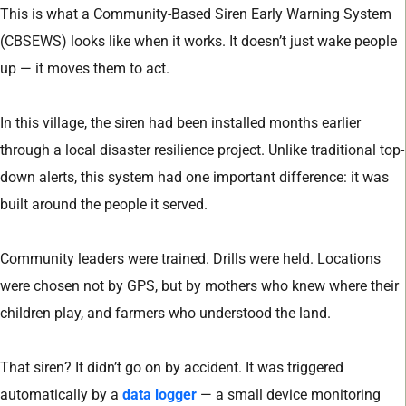
This is what a Community-Based Siren Early Warning System
(CBSEWS) looks like when it works. It doesn’t just wake people
up — it moves them to act.
In this village, the siren had been installed months earlier
through a local disaster resilience project. Unlike traditional top-
down alerts, this system had one important difference: it was
built around the people it served.
Community leaders were trained. Drills were held. Locations
were chosen not by GPS, but by mothers who knew where their
children play, and farmers who understood the land.
That siren? It didn’t go on by accident. It was triggered
automatically by a
data logger
— a small device monitoring