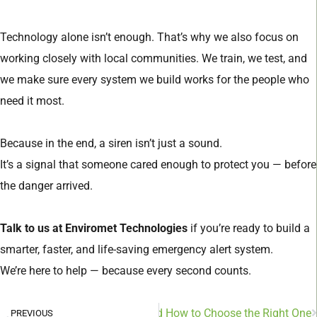
Technology alone isn’t enough. That’s why we also focus on
working closely with local communities. We train, we test, and
we make sure every system we build works for the people who
need it most.
Because in the end, a siren isn’t just a sound.
It’s a signal that someone cared enough to protect you — before
the danger arrived.
Talk to us at Enviromet Technologies
if you’re ready to build a
smarter, faster, and life-saving emergency alert system.
We’re here to help — because every second counts.
es of Environmental Sensors and How to Choose the Right One
PREVIOUS