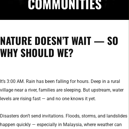
COMMUNITIES
NATURE DOESN’T WAIT — SO
WHY SHOULD WE?
It’s 3:00 AM. Rain has been falling for hours. Deep in a rural
village near a river, families are sleeping. But upstream, water
levels are rising fast — and no one knows it yet.
Disasters don’t send invitations. Floods, storms, and landslides
happen quickly — especially in Malaysia, where weather can