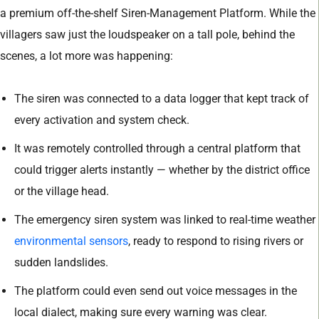
a premium off-the-shelf Siren-Management Platform. While the
villagers saw just the loudspeaker on a tall pole, behind the
scenes, a lot more was happening:
The siren was connected to a data logger that kept track of
every activation and system check.
It was remotely controlled through a central platform that
could trigger alerts instantly — whether by the district office
or the village head.
The emergency siren system was linked to real-time weather
environmental sensors
, ready to respond to rising rivers or
sudden landslides.
The platform could even send out voice messages in the
local dialect, making sure every warning was clear.