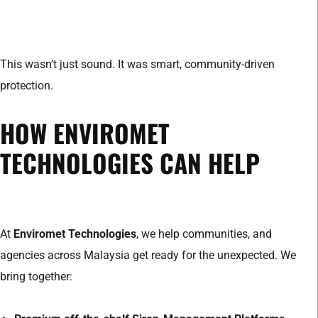
This wasn’t just sound. It was smart, community-driven
protection.
HOW ENVIROMET
TECHNOLOGIES CAN HELP
At
Enviromet Technologies
, we help communities, and
agencies across Malaysia get ready for the unexpected. We
bring together: