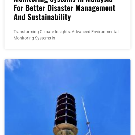
For Better Disaster Management
And Sustainability
Transforming Climate Insights: Advanced Environmental
Monitoring Systems in