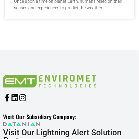
Once upon a time on planet Earth, humans relied on their
senses and experiences to predict the weather.
Visit Our Subsidiary Company:
Visit Our Lightning Alert Solution