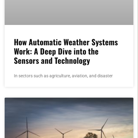
How Automatic Weather Systems
Work: A Deep Dive into the
Sensors and Technology
In sectors such as agriculture, aviation, and disaster