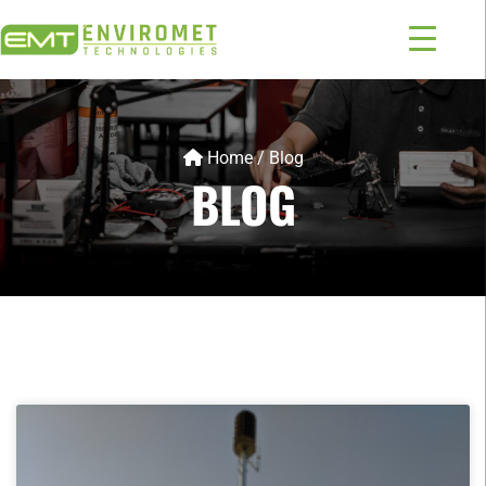
Home
/
Blog
BLOG