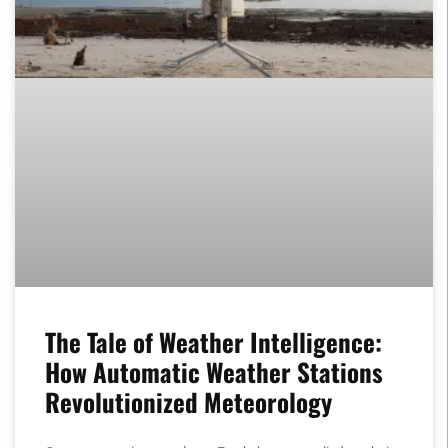
The Tale of Weather Intelligence:
How Automatic Weather Stations
Revolutionized Meteorology