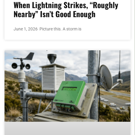
When Lightning Strikes, “Roughly
Nearby” Isn’t Good Enough
June 1, 2026 Picture this. A storm is