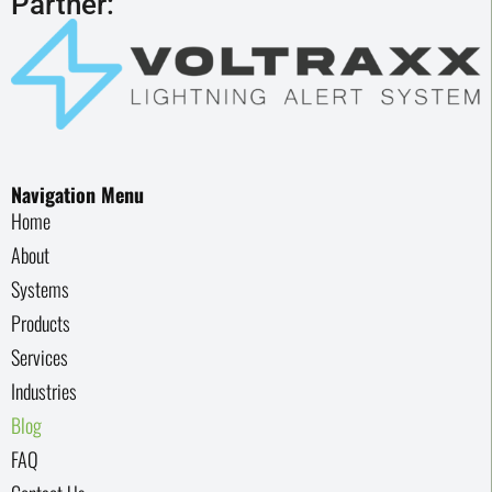
Partner:
Navigation Menu
Home
About
Systems
Products
Services
Industries
Blog
FAQ