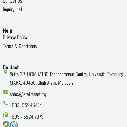
Contact Us
Inquiry List
Help
Privacy Policy
Terms & Conditions
Contact
Suite 3.7, UiTM-MTDC Technopreneur Centre, Universiti Teknologi
MARA, 40450, Shah Alam, Malaysia
sales@enviromet.my
+603 -5524 7474
+603 - 5524 7373