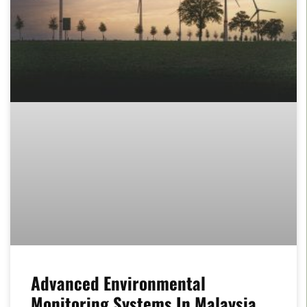
Advanced Environmental
Monitoring Systems In Malaysia