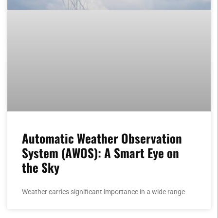
Automatic Weather Observation
System (AWOS): A Smart Eye on
the Sky
Weather carries significant importance in a wide range