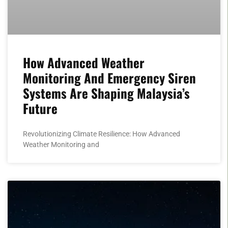
How Advanced Weather
Monitoring And Emergency Siren
Systems Are Shaping Malaysia’s
Future
Revolutionizing Climate Resilience: How Advanced
Weather Monitoring and