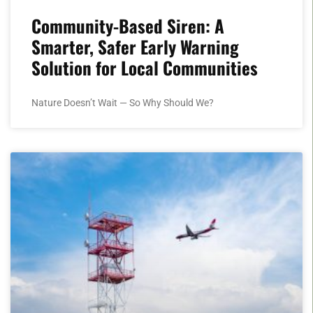
Community-Based Siren: A
Smarter, Safer Early Warning
Solution for Local Communities
Nature Doesn’t Wait — So Why Should We?