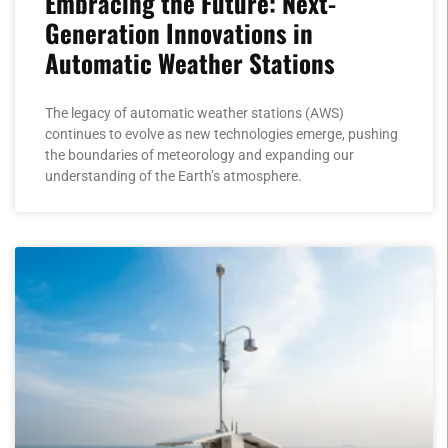
Embracing the Future: Next-
Generation Innovations in
Automatic Weather Stations
The legacy of automatic weather stations (AWS)
continues to evolve as new technologies emerge, pushing
the boundaries of meteorology and expanding our
understanding of the Earth’s atmosphere.