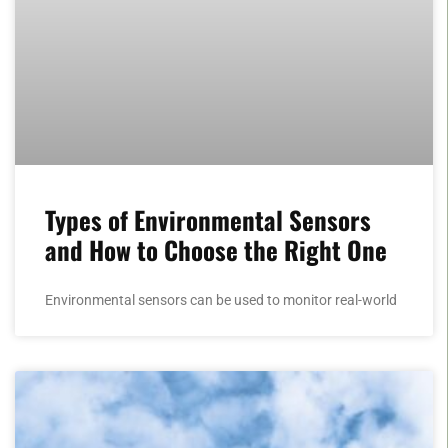
Types of Environmental Sensors
and How to Choose the Right One
Environmental sensors can be used to monitor real-world