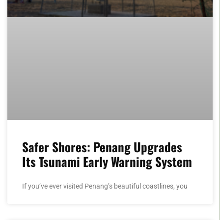
Safer Shores: Penang Upgrades
Its Tsunami Early Warning System
If you’ve ever visited Penang’s beautiful coastlines, you