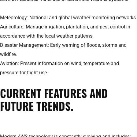
Meteorology: National and global weather monitoring networks
Agriculture: Manage irrigation, plantation, and pest control in
accordance with the local weather patterns.
Disaster Management: Early warning of floods, storms and
wildfire.
Aviation: Present information on wind, temperature and
pressure for flight use
CURRENT FEATURES AND
FUTURE TRENDS.
Modern AWS technology is constantly evolving and includes: