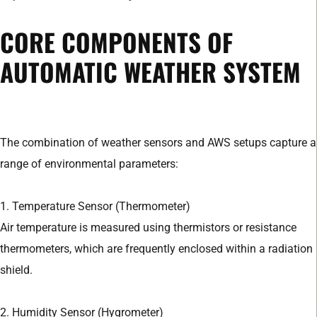
CORE COMPONENTS OF
AUTOMATIC WEATHER SYSTEM
The combination of weather sensors and AWS setups capture a
range of environmental parameters:
1. Temperature Sensor (Thermometer)
Air temperature is measured using thermistors or resistance
thermometers, which are frequently enclosed within a radiation
shield.
2. Humidity Sensor (Hygrometer)