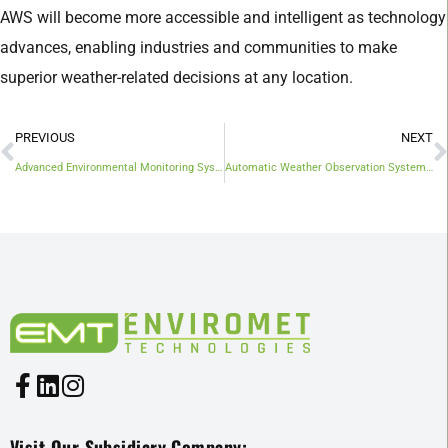
AWS will become more accessible and intelligent as technology
advances, enabling industries and communities to make
superior weather-related decisions at any location.
PREVIOUS
NEXT
Advanced Environmental Monitoring Systems In Malaysia For Better Disaster Management And Sustainability
Automatic Weather Observation System (AWOS): A Smart Eye on the Sky
Visit Our Subsidiary Company: