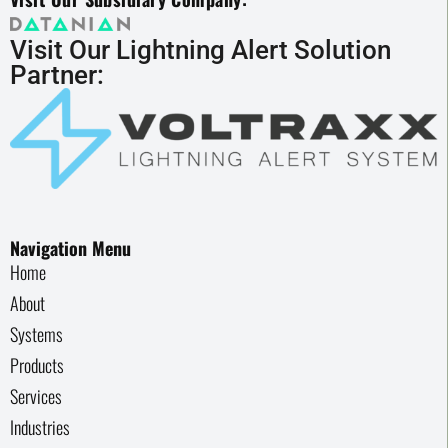
Visit Our Lightning Alert Solution
Partner:
Navigation Menu
Home
About
Systems
Products
Services
Industries