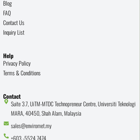
Blog
FAQ
Contact Us
Inquiry List
Help
Privacy Policy
Terms & Conditions
Contact
Suite 3.7, UiTM-MTDC Technopreneur Centre, Universiti Teknologi
MARA, 40450, Shah Alam, Malaysia
sales@enviromet.my
+603 -5524 7474