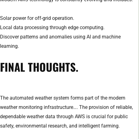
Solar power for off-grid operation.
Local data processing through edge computing.
Discover patterns and anomalies using AI and machine
learning.
FINAL THOUGHTS.
The automated weather system forms part of the modern
weather monitoring infrastructure…. The provision of reliable,
dependable weather data through AWS is crucial for public
safety, environmental research, and intelligent farming.