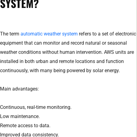
SYSTEM?
The term
automatic weather system
refers to a set of electronic
equipment that can monitor and record natural or seasonal
weather conditions without human intervention. AWS units are
installed in both urban and remote locations and function
continuously, with many being powered by solar energy.
Main advantages:
Continuous, real-time monitoring.
Low maintenance.
Remote access to data.
Improved data consistency.