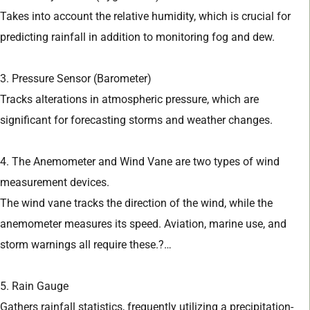
Takes into account the relative humidity, which is crucial for
predicting rainfall in addition to monitoring fog and dew.
3. Pressure Sensor (Barometer)
Tracks alterations in atmospheric pressure, which are
significant for forecasting storms and weather changes.
4. The Anemometer and Wind Vane are two types of wind
measurement devices.
The wind vane tracks the direction of the wind, while the
anemometer measures its speed. Aviation, marine use, and
storm warnings all require these.?…
5. Rain Gauge
Gathers rainfall statistics, frequently utilizing a precipitation-