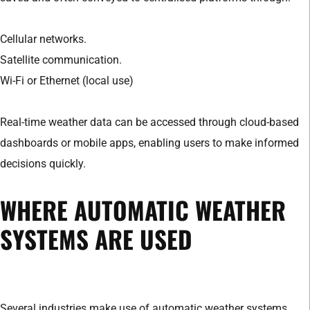
Cellular networks.
Satellite communication.
Wi-Fi or Ethernet (local use)
Real-time weather data can be accessed through cloud-based
dashboards or mobile apps, enabling users to make informed
decisions quickly.
WHERE AUTOMATIC WEATHER
SYSTEMS ARE USED
Several industries make use of automatic weather systems.