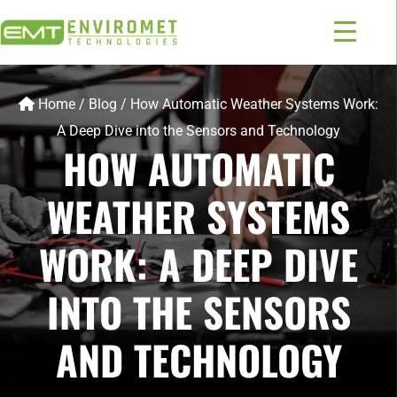
Home
/
Blog
/
How Automatic Weather Systems Work:
A Deep Dive into the Sensors and Technology
HOW AUTOMATIC
WEATHER SYSTEMS
WORK: A DEEP DIVE
INTO THE SENSORS
AND TECHNOLOGY