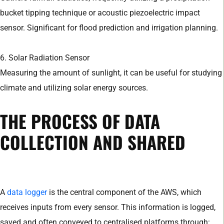
bucket tipping technique or acoustic piezoelectric impact
sensor. Significant for flood prediction and irrigation planning.
6. Solar Radiation Sensor
Measuring the amount of sunlight, it can be useful for studying
climate and utilizing solar energy sources.
THE PROCESS OF DATA
COLLECTION AND SHARED
A
data logger
is the central component of the AWS, which
receives inputs from every sensor. This information is logged,
saved and often conveyed to centralised platforms through: