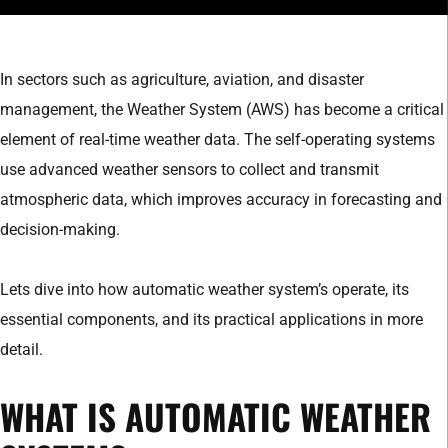
In sectors such as agriculture, aviation, and disaster
management, the Weather System (AWS) has become a critical
element of real-time weather data. The self-operating systems
use advanced weather sensors to collect and transmit
atmospheric data, which improves accuracy in forecasting and
decision-making.
Lets dive into how automatic weather system’s operate, its
essential components, and its practical applications in more
detail.
WHAT IS AUTOMATIC WEATHER