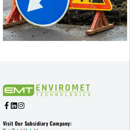
Visit Our Subsidiary Company: