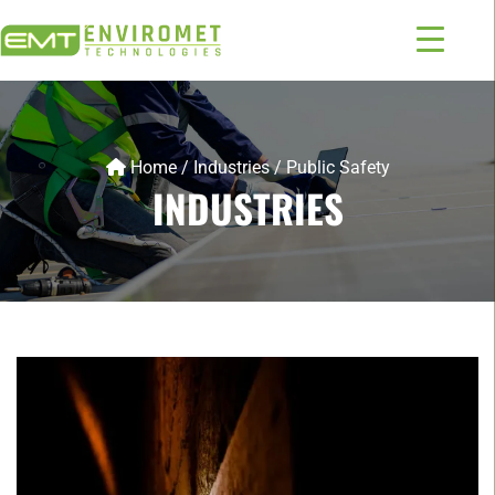
Home
/
Industries
/
Public Safety
INDUSTRIES