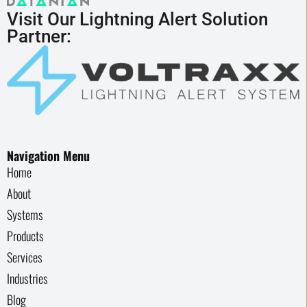
Visit Our Lightning Alert Solution
Partner:
Navigation Menu
Home
About
Systems
Products
Services
Industries
Blog