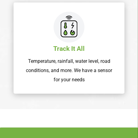
Track It All
Temperature, rainfall, water level, road
conditions, and more. We have a sensor
for your needs