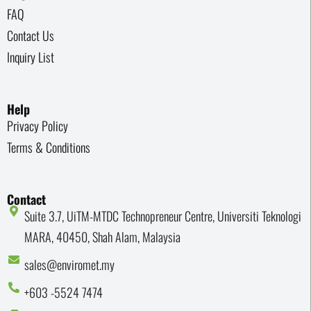
FAQ
Contact Us
Inquiry List
Help
Privacy Policy
Terms & Conditions
Contact
Suite 3.7, UiTM-MTDC Technopreneur Centre, Universiti Teknologi
MARA, 40450, Shah Alam, Malaysia
sales@enviromet.my
+603 -5524 7474