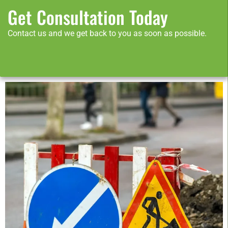
Get Consultation Today
Contact us and we get back to you as soon as possible.