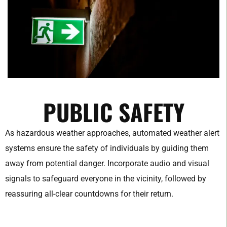
PUBLIC SAFETY
As hazardous weather approaches, automated weather alert
systems ensure the safety of individuals by guiding them
away from potential danger. Incorporate audio and visual
signals to safeguard everyone in the vicinity, followed by
reassuring all-clear countdowns for their return.