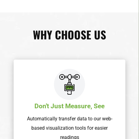
WHY CHOOSE US
Don't Just Measure, See
Automatically transfer data to our web-
based visualization tools for easier
readings