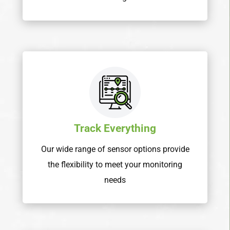
Track Everything
Our wide range of sensor options provide
the flexibility to meet your monitoring
needs