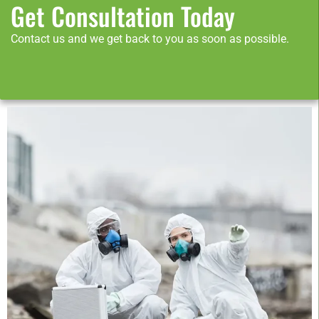
Get Consultation Today
Contact us and we get back to you as soon as possible.