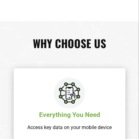
WHY CHOOSE US
Everything You Need
Access key data on your mobile device