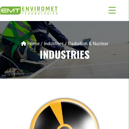
Home
/
Industries
/
Radiation & Nuclear
INDUSTRIES