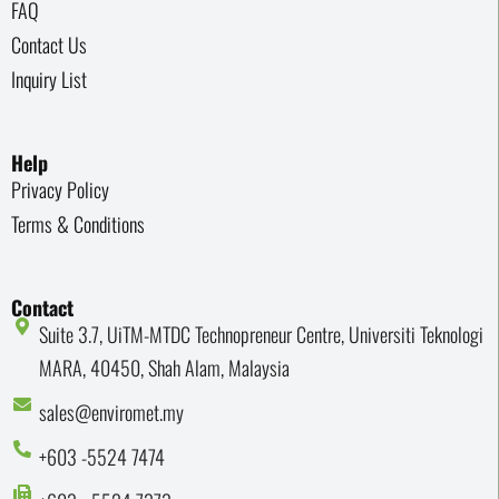
FAQ
Contact Us
Inquiry List
Help
Privacy Policy
Terms & Conditions
Contact
Suite 3.7, UiTM-MTDC Technopreneur Centre, Universiti Teknologi
MARA, 40450, Shah Alam, Malaysia
sales@enviromet.my
+603 -5524 7474