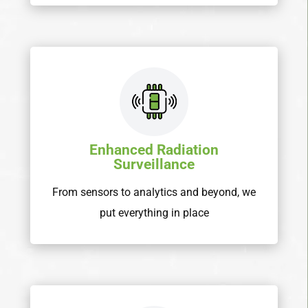
Enhanced Radiation
Surveillance
From sensors to analytics and beyond, we
put everything in place