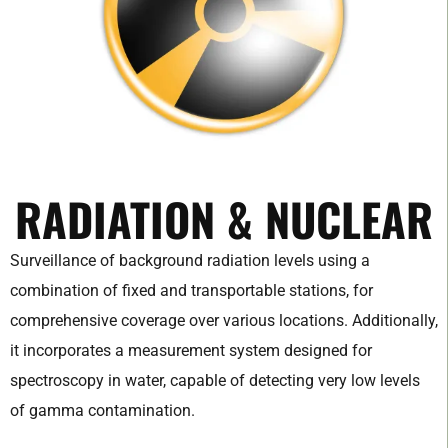
RADIATION & NUCLEAR
Surveillance of background radiation levels using a
combination of fixed and transportable stations, for
comprehensive coverage over various locations. Additionally,
it incorporates a measurement system designed for
spectroscopy in water, capable of detecting very low levels
of gamma contamination.