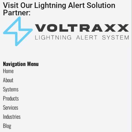
Visit Our Lightning Alert Solution
Partner:
Navigation Menu
Home
About
Systems
Products
Services
Industries
Blog