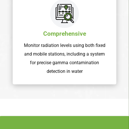
Comprehensive
Monitor radiation levels using both fixed
and mobile stations, including a system
for precise gamma contamination
detection in water