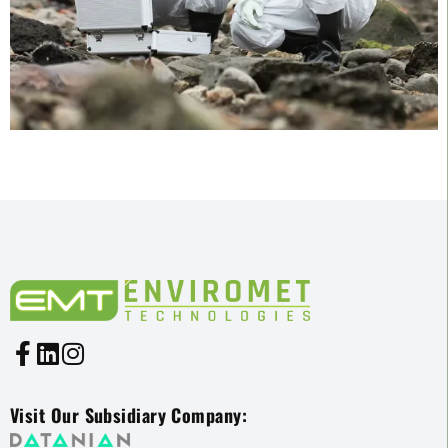
Visit Our Subsidiary Company: