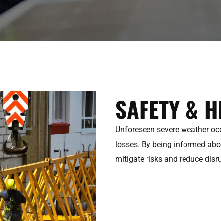
SAFETY & H
Unforeseen severe weather occu
losses. By being informed ab
mitigate risks and reduce disr