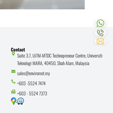
Contact
Suite 3.7, UiTM-MTDC Technopreneur Centre, Universiti
Teknologi MARA, 40450, Shah Alam, Malaysia
sales@enviromet.my
+603 -5524 7474
+603 - 5524 7373