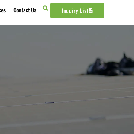
ces
Contact Us
Inquiry List