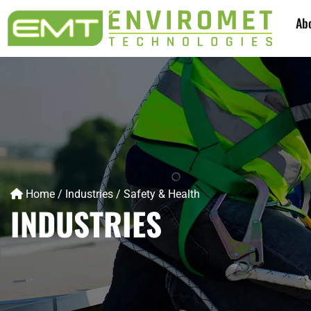
Ab
Home
/
Industries
/
Safety & Health
INDUSTRIES