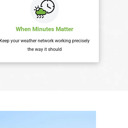
When Minutes Matter
Keep your weather network working precisely
the way it should