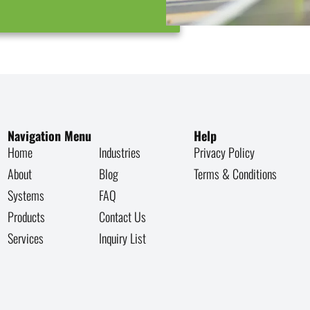
Navigation Menu
Help
Home
Industries
Privacy Policy
About
Blog
Terms & Conditions
Systems
FAQ
Products
Contact Us
Services
Inquiry List