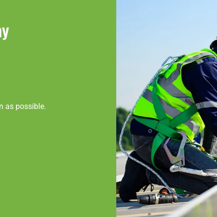
ay
n as possible.