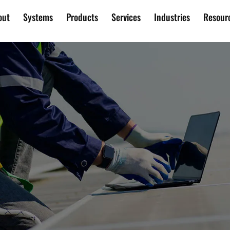
out
Systems
Products
Services
Industries
Resour