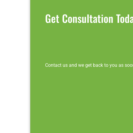
Get Consultation Tod
Contact us and we get back to you as soo