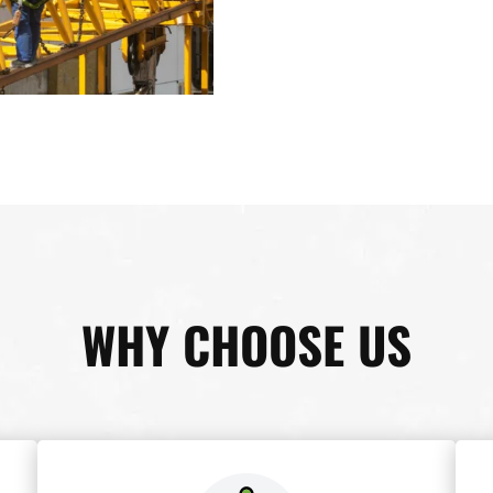
WHY CHOOSE US