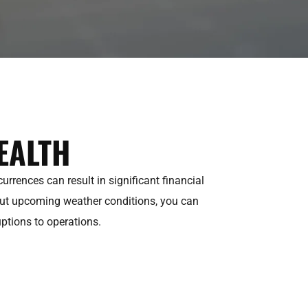
EALTH
rrences can result in significant financial
out upcoming weather conditions, you can
uptions to operations.