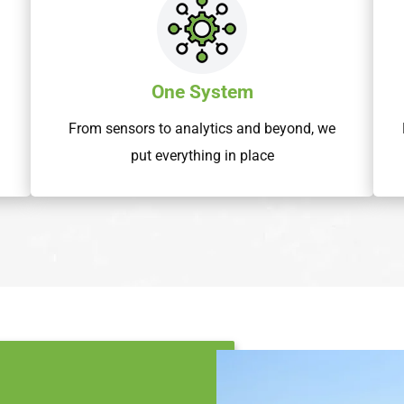
One System
From sensors to analytics and beyond, we
put everything in place