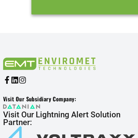
Visit Our Subsidiary Company:
Visit Our Lightning Alert Solution
Partner: