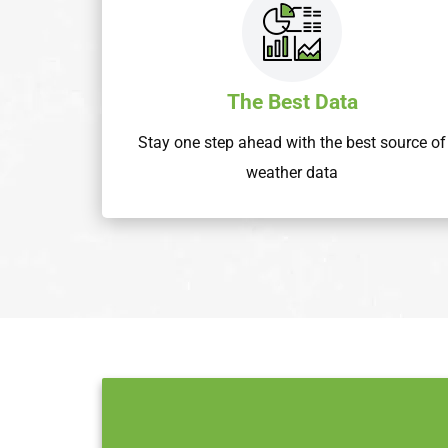
The Best Data
Stay one step ahead with the best source of
weather data