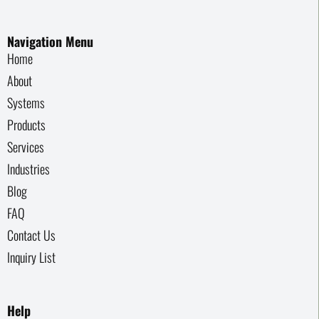
Navigation Menu
Home
About
Systems
Products
Services
Industries
Blog
FAQ
Contact Us
Inquiry List
Help