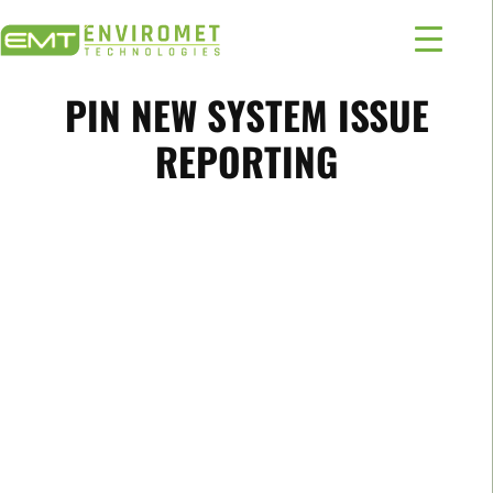
PIN NEW SYSTEM ISSUE
REPORTING