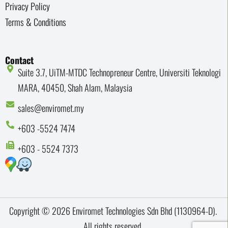
Privacy Policy
Terms & Conditions
Contact
Suite 3.7, UiTM-MTDC Technopreneur Centre, Universiti Teknologi
MARA, 40450, Shah Alam, Malaysia
sales@enviromet.my
+603 -5524 7474
+603 - 5524 7373
Copyright © 2026 Enviromet Technologies Sdn Bhd (1130964-D).
All rights reserved.