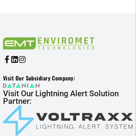
Visit Our Subsidiary Company:
Visit Our Lightning Alert Solution
Partner: