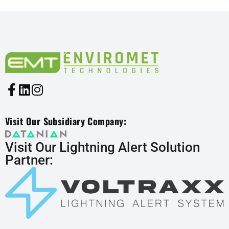
Visit Our Subsidiary Company:
Visit Our Lightning Alert Solution
Partner: