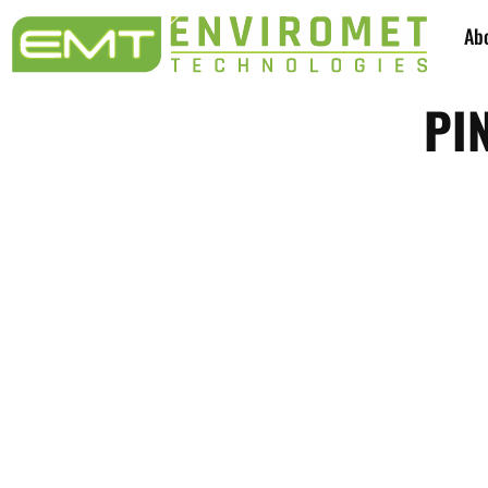
Ab
PI