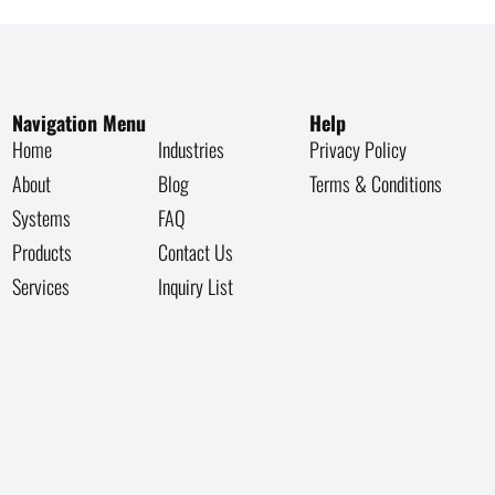
Navigation Menu
Help
Home
Industries
Privacy Policy
About
Blog
Terms & Conditions
Systems
FAQ
Products
Contact Us
Services
Inquiry List