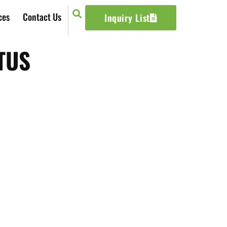
ces
Contact Us
Inquiry List
TUS