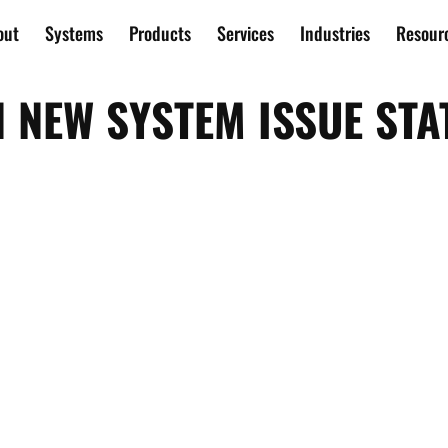
out
Systems
Products
Services
Industries
Resour
N NEW SYSTEM ISSUE STA