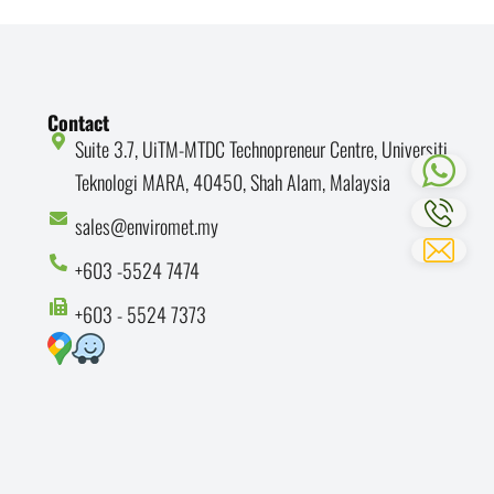
Contact
Suite 3.7, UiTM-MTDC Technopreneur Centre, Universiti
Teknologi MARA, 40450, Shah Alam, Malaysia
sales@enviromet.my
+603 -5524 7474
+603 - 5524 7373