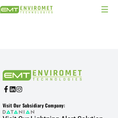
PRODUCTS INDUSTRIES:
1215 – 396
Visit Our Subsidiary Company: