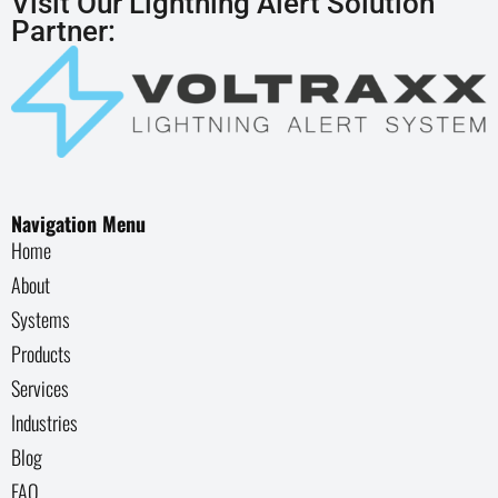
Visit Our Lightning Alert Solution
Partner:
Navigation Menu
Home
About
Systems
Products
Services
Industries
Blog
FAQ