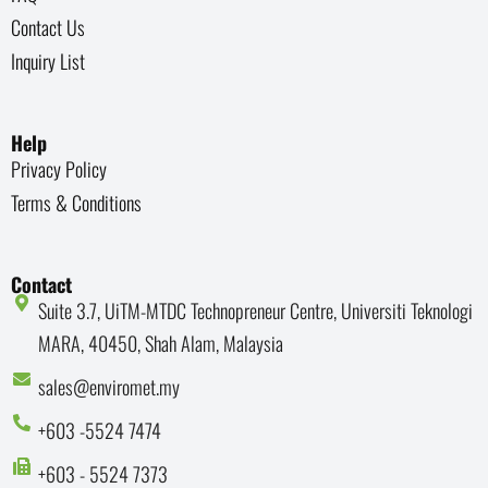
Contact Us
Inquiry List
Help
Privacy Policy
Terms & Conditions
Contact
Suite 3.7, UiTM-MTDC Technopreneur Centre, Universiti Teknologi
MARA, 40450, Shah Alam, Malaysia
sales@enviromet.my
+603 -5524 7474
+603 - 5524 7373