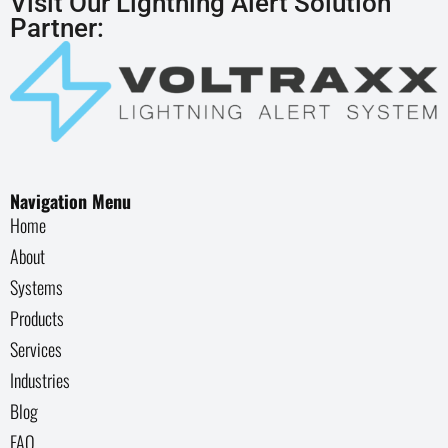
Visit Our Lightning Alert Solution
Partner:
Navigation Menu
Home
About
Systems
Products
Services
Industries
Blog
FAQ