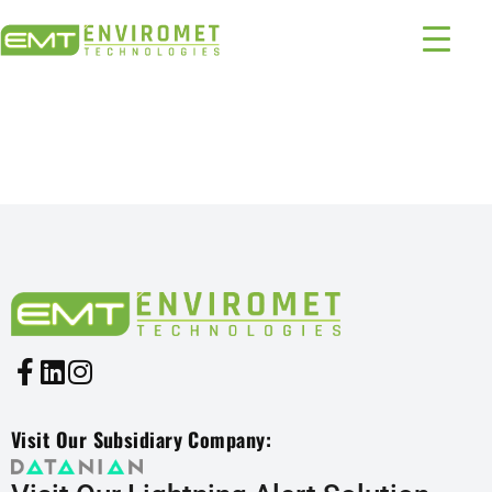
PRODUCTS INDUSTRIES:
1316 – 393
Visit Our Subsidiary Company: