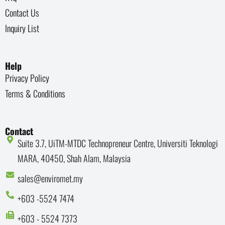
Contact Us
Inquiry List
Help
Privacy Policy
Terms & Conditions
Contact
Suite 3.7, UiTM-MTDC Technopreneur Centre, Universiti Teknologi
MARA, 40450, Shah Alam, Malaysia
sales@enviromet.my
+603 -5524 7474
+603 - 5524 7373