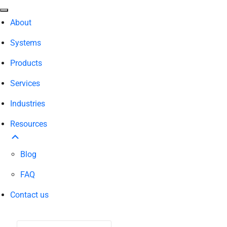
About
Systems
Products
Services
Industries
Resources
Blog
FAQ
Contact us