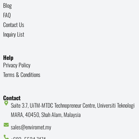
Blog
FAQ
Contact Us
Inquiry List
Help
Privacy Policy
Terms & Conditions
Contact
Suite 3.7, UiTM-MTDC Technopreneur Centre, Universiti Teknologi
MARA, 40450, Shah Alam, Malaysia
sales@enviromet.my