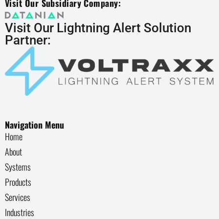
Visit Our Subsidiary Company:
Visit Our Lightning Alert Solution
Partner:
Navigation Menu
Home
About
Systems
Products
Services
Industries