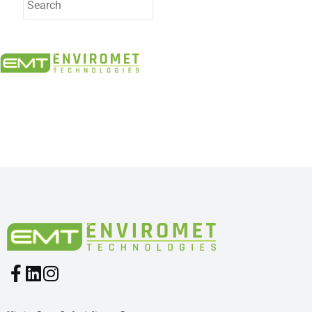
PRODUCTS INDUSTRIES:
1316 – 395