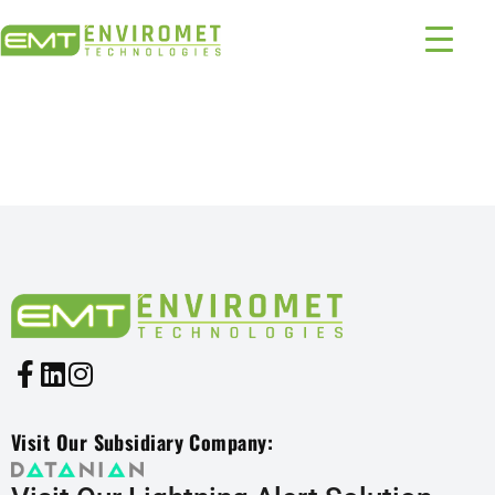
PRODUCTS INDUSTRIES:
1324 – 398
Visit Our Subsidiary Company: