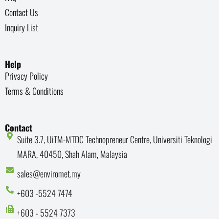
Contact Us
Inquiry List
Help
Privacy Policy
Terms & Conditions
Contact
Suite 3.7, UiTM-MTDC Technopreneur Centre, Universiti Teknologi
MARA, 40450, Shah Alam, Malaysia
sales@enviromet.my
+603 -5524 7474
+603 - 5524 7373