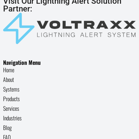
Visit Our Lightning Alert Solution
Partner:
Navigation Menu
Home
About
Systems
Products
Services
Industries
Blog
FAQ