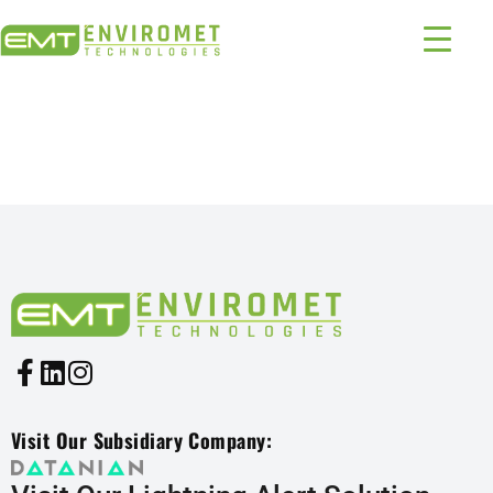
PRODUCTS INDUSTRIES:
1331 – 1952
Visit Our Subsidiary Company: