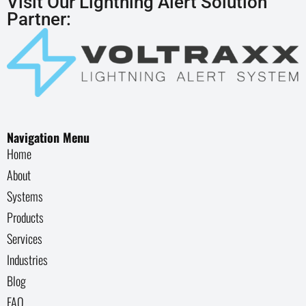
Visit Our Lightning Alert Solution
Partner:
Navigation Menu
Home
About
Systems
Products
Services
Industries
Blog
FAQ