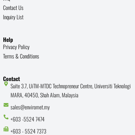
Contact Us
Inquiry List
Help
Privacy Policy
Terms & Conditions
Contact
Suite 3.7, UiTM-MTDC Technopreneur Centre, Universiti Teknologi
MARA, 40450, Shah Alam, Malaysia
sales@enviromet.my
+603 -5524 7474
+603 - 5524 7373