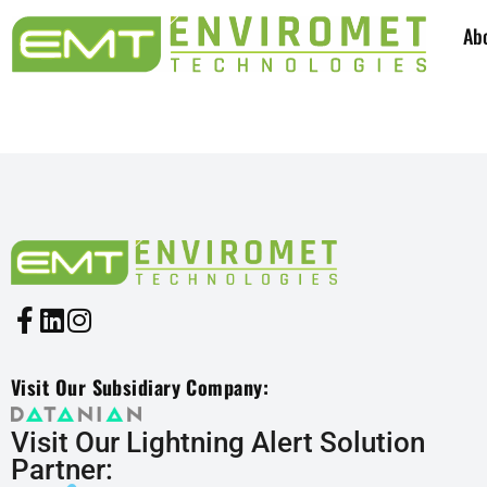
Ab
SYSTEMS INDUSTRIES: 8
Visit Our Subsidiary Company:
Visit Our Lightning Alert Solution
Partner: