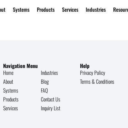
out
Systems
Products
Services
Industries
Resour
80 – 399
Navigation Menu
Help
Home
Industries
Privacy Policy
About
Blog
Terms & Conditions
Systems
FAQ
Products
Contact Us
Services
Inquiry List