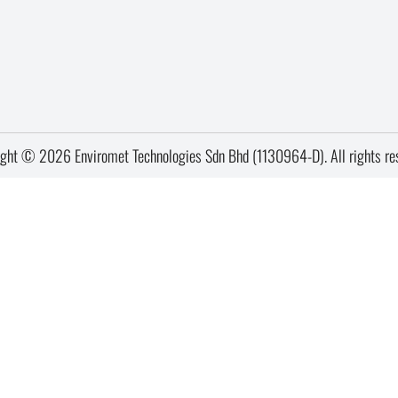
ght © 2026 Enviromet Technologies Sdn Bhd (1130964-D). All rights re