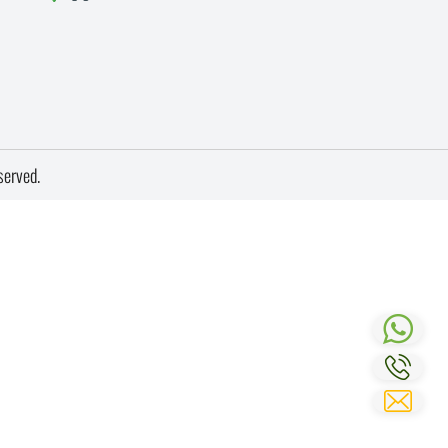
served.