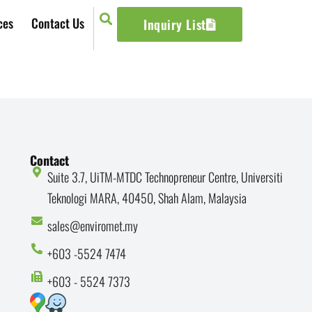
ces
Contact Us
Inquiry List
Contact
Suite 3.7, UiTM-MTDC Technopreneur Centre, Universiti
Teknologi MARA, 40450, Shah Alam, Malaysia
sales@enviromet.my
+603 -5524 7474
+603 - 5524 7373