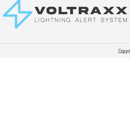
Copyri