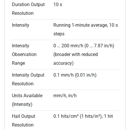
Duration Output
10 s
Resolution
Intensity
Running 1-minute average, 10 s
steps
Intensity
0 … 200 mm/h (0 … 7.87 in/h)
Observation
(broader with reduced
Range
accuracy)
Intensity Output
0.1 mm/h (0.01 in/h)
Resolution
Units Available
mm/h, in/h
(Intensity)
Hail Output
0.1 hits/cm² (1 hits/in²), 1 hit
Resolution