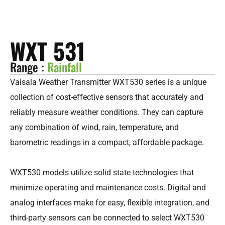
WXT 531
Range :
Rainfall
Vaisala Weather Transmitter WXT530 series is a unique
collection of cost-effective sensors that accurately and
reliably measure weather conditions. They can capture
any combination of wind, rain, temperature, and
barometric readings in a compact, affordable package.
WXT530 models utilize solid state technologies that
minimize operating and maintenance costs. Digital and
analog interfaces make for easy, flexible integration, and
third-party sensors can be connected to select WXT530