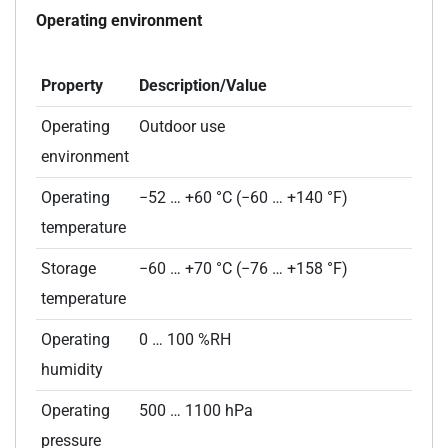
Operating environment
Property
Description/Value
Operating
Outdoor use
environment
Operating
−52 … +60 °C (−60 … +140 °F)
temperature
Storage
−60 … +70 °C (−76 … +158 °F)
temperature
Operating
0 … 100 %RH
humidity
Operating
500 … 1100 hPa
pressure