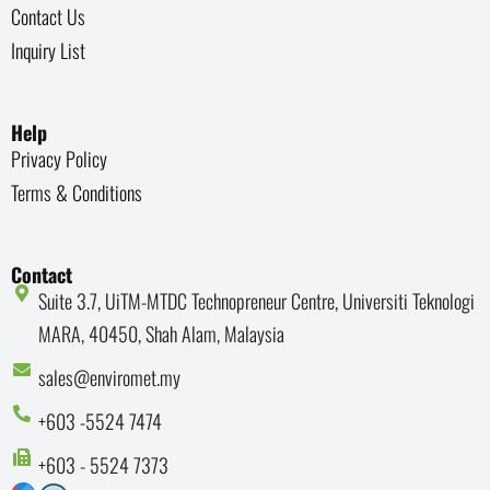
Contact Us
Inquiry List
Help
Privacy Policy
Terms & Conditions
Contact
Suite 3.7, UiTM-MTDC Technopreneur Centre, Universiti Teknologi
MARA, 40450, Shah Alam, Malaysia
sales@enviromet.my
+603 -5524 7474
+603 - 5524 7373