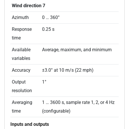
Wind direction 7
Azimuth
0 … 360°
Response
0.25 s
time
Available
Average, maximum, and minimum
variables
Accuracy
±3.0° at 10 m/s (22 mph)
Output
1°
resolution
Averaging
1 … 3600 s, sample rate 1, 2, or 4 Hz
time
(configurable)
Inputs and outputs