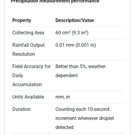
Precipitation measurement performance
Property
Description/Value
Collecting Area
60 cm² (9.3 in²)
Rainfall Output
0.01 mm (0.001 in)
Resolution
Field Accuracy for
Better than 5%, weather-
Daily
dependent
Accumulation
Units Available
mm, in
Duration
Counting each 10-second
increment whenever droplet
detected