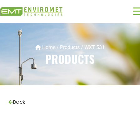
Home
/
Products
/
WXT 531
PRODUCTS
Back