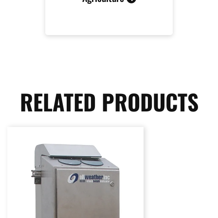
RELATED PRODUCTS