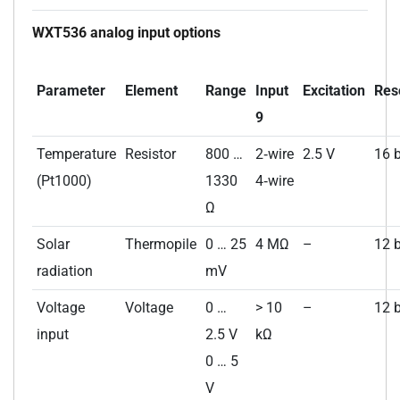
WXT536 analog input options
Parameter
Element
Range
Input
Excitation
Res
9
Temperature
Resistor
800 …
2‑wire
2.5 V
16 b
(Pt1000)
1330
4‑wire
Ω
Solar
Thermopile
0 … 25
4 MΩ
–
12 b
radiation
mV
Voltage
Voltage
0 …
> 10
–
12 b
input
2.5 V
kΩ
0 … 5
V