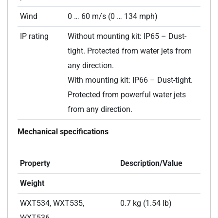
Wind
0 … 60 m/s (0 … 134 mph)
IP rating
Without mounting kit: IP65 – Dust-
tight. Protected from water jets from
any direction.
With mounting kit: IP66 – Dust-tight.
Protected from powerful water jets
from any direction.
Mechanical specifications
Property
Description/Value
Weight
WXT534, WXT535,
0.7 kg (1.54 lb)
WXT536