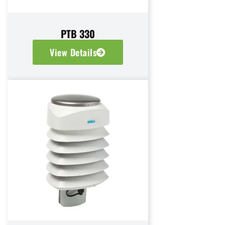
PTB 330
View Details