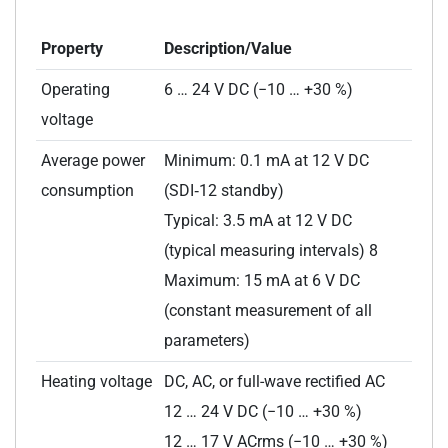
Property
Description/Value
Operating
6 … 24 V DC (−10 … +30 %)
voltage
Average power
Minimum: 0.1 mA at 12 V DC
consumption
(SDI‑12 standby)
Typical: 3.5 mA at 12 V DC
(typical measuring intervals) 8
Maximum: 15 mA at 6 V DC
(constant measurement of all
parameters)
Heating voltage
DC, AC, or full-wave rectified AC
12 … 24 V DC (−10 … +30 %)
12 … 17 V ACrms (−10 … +30 %)