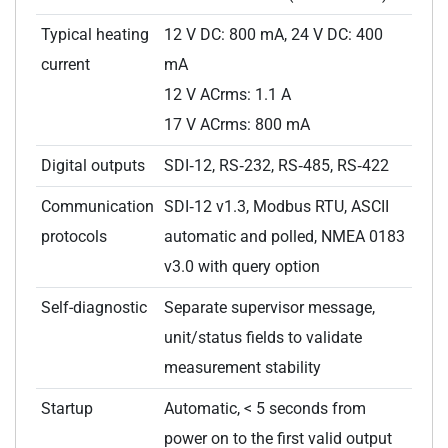
Typical heating
12 V DC: 800 mA, 24 V DC: 400
current
mA
12 V ACrms: 1.1 A
17 V ACrms: 800 mA
Digital outputs
SDI‑12, RS‑232, RS‑485, RS‑422
Communication
SDI‑12 v1.3, Modbus RTU, ASCII
protocols
automatic and polled, NMEA 0183
v3.0 with query option
Self-diagnostic
Separate supervisor message,
unit/status fields to validate
measurement stability
Startup
Automatic, < 5 seconds from
power on to the first valid output