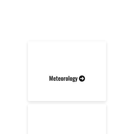
RELATED INDUSTRIES
Meteorology