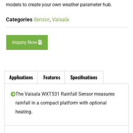
models to create your own weather parameter hub.
Categories
Sensor
,
Vaisala
Inquiry Now
Applications
Features
Specifications
The Vaisala WXT531 Rainfall Sensor measures
rainfall in a compact platform with optional
heating.