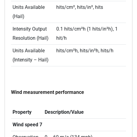
Units Available
hits/cm², hits/in², hits
(Hail)
Intensity Output
0.1 hits/cm²h (1 hits/in²h), 1
Resolution (Hail)
hit/h
Units Available
hits/cm²h, hits/in²h, hits/h
(Intensity – Hail)
Wind measurement performance
Property
Description/Value
Wind speed 7