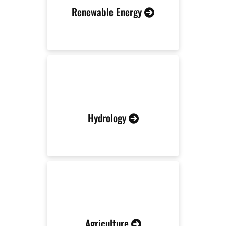
Renewable Energy
Hydrology
Agriculture