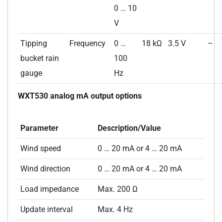
0 … 10
V
Tipping
Frequency
0 …
18 kΩ
3.5 V
–
bucket rain
100
gauge
Hz
WXT530 analog mA output options
Parameter
Description/Value
Wind speed
0 … 20 mA or 4 … 20 mA
Wind direction
0 … 20 mA or 4 … 20 mA
Load impedance
Max. 200 Ω
Update interval
Max. 4 Hz