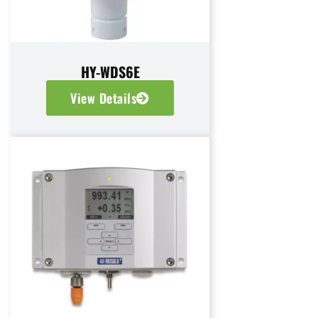
HY-WDS6E
View Details