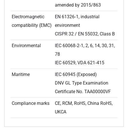
amended by 2015/863
Electromagnetic
EN 61326‑1, industrial
compatibility (EMC)
environment
CISPR 32 / EN 55032, Class B
Environmental
IEC 60068‑2‑1, 2, 6, 14, 30, 31,
78
IEC 60529, VDA 621‑415
Maritime
IEC 60945 (Exposed)
DNV GL Type Examination
Certificate No. TAA00000VF
Compliance marks
CE, RCM, RoHS, China RoHS,
UKCA