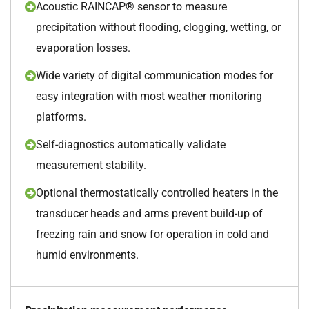
Acoustic RAINCAP® sensor to measure
precipitation without flooding, clogging, wetting, or
evaporation losses.
Wide variety of digital communication modes for
easy integration with most weather monitoring
platforms.
Self-diagnostics automatically validate
measurement stability.
Optional thermostatically controlled heaters in the
transducer heads and arms prevent build-up of
freezing rain and snow for operation in cold and
humid environments.