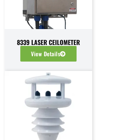
8339 LASER CEILOMETER
View Details