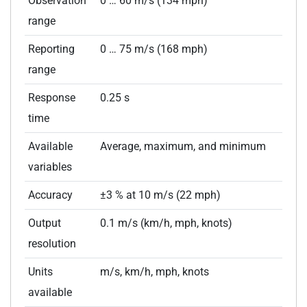
Observation
0 … 60 m/s (134 mph)
range
Reporting
0 … 75 m/s (168 mph)
range
Response
0.25 s
time
Available
Average, maximum, and minimum
variables
Accuracy
±3 % at 10 m/s (22 mph)
Output
0.1 m/s (km/h, mph, knots)
resolution
Units
m/s, km/h, mph, knots
available