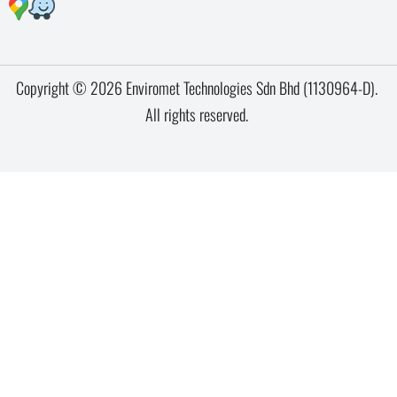
Copyright © 2026 Enviromet Technologies Sdn Bhd (1130964-D).
All rights reserved.