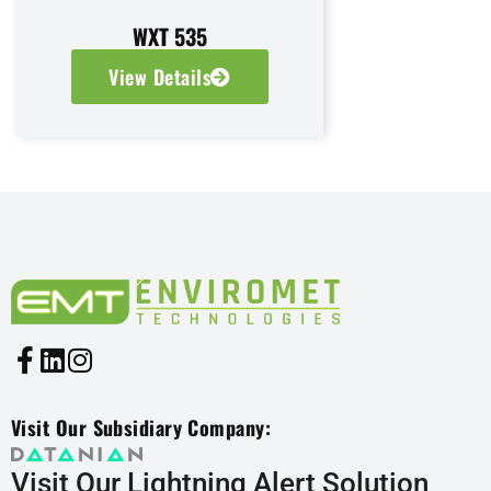
WXT 535
View Details
Visit Our Subsidiary Company:
Visit Our Lightning Alert Solution