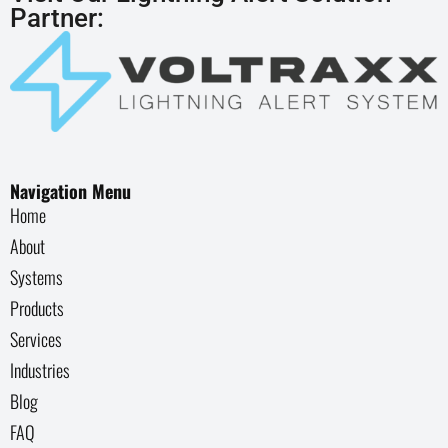
Partner:
Navigation Menu
Home
About
Systems
Products
Services
Industries
Blog
FAQ