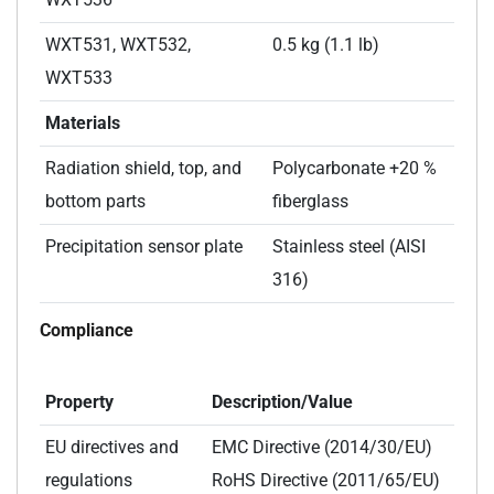
WXT531, WXT532,
0.5 kg (1.1 lb)
WXT533
Materials
Radiation shield, top, and
Polycarbonate +20 %
bottom parts
fiberglass
Precipitation sensor plate
Stainless steel (AISI
316)
Compliance
Property
Description/Value
EU directives and
EMC Directive (2014/30/EU)
regulations
RoHS Directive (2011/65/EU)