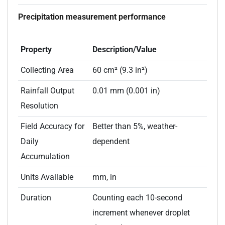
Precipitation measurement performance
Property
Description/Value
Collecting Area
60 cm² (9.3 in²)
Rainfall Output
0.01 mm (0.001 in)
Resolution
Field Accuracy for
Better than 5%, weather-
Daily
dependent
Accumulation
Units Available
mm, in
Duration
Counting each 10-second
increment whenever droplet