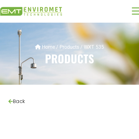
Home
/
Products
/
WXT 535
PRODUCTS
Back