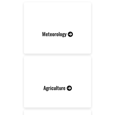
Meteorology
Agriculture