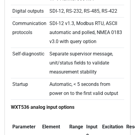
Digital outputs
SDI‑12, RS‑232, RS‑485, RS‑422
Communication
SDI‑12 v1.3, Modbus RTU, ASCII
protocols
automatic and polled, NMEA 0183
v3.0 with query option
Self-diagnostic
Separate supervisor message,
unit/status fields to validate
measurement stability
Startup
Automatic, < 5 seconds from
power on to the first valid output
WXT536 analog input options
Parameter
Element
Range
Input
Excitation
Res