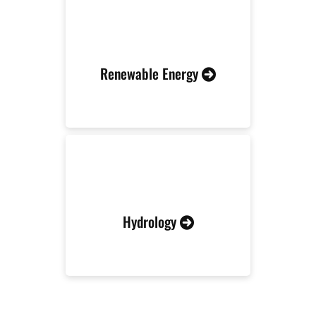
Renewable Energy
Hydrology