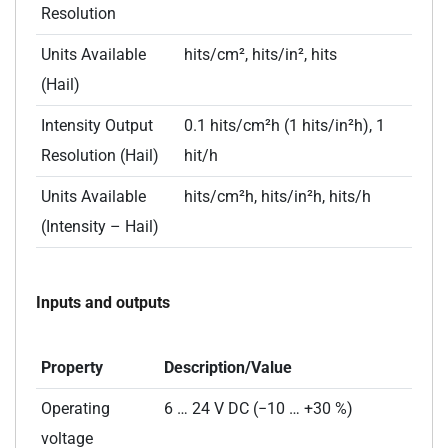
Resolution
Units Available
hits/cm², hits/in², hits
(Hail)
Intensity Output
0.1 hits/cm²h (1 hits/in²h), 1
Resolution (Hail)
hit/h
Units Available
hits/cm²h, hits/in²h, hits/h
(Intensity – Hail)
Inputs and outputs
Property
Description/Value
Operating
6 … 24 V DC (−10 … +30 %)
voltage