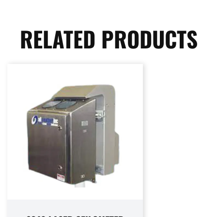
RELATED PRODUCTS