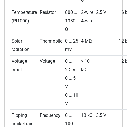
9
Temperature
Resistor
800 …
2‑wire
2.5 V
16 b
(Pt1000)
1330
4‑wire
Ω
Solar
Thermopile
0 … 25
4 MΩ
–
12 b
radiation
mV
Voltage
Voltage
0 …
> 10
–
12 b
input
2.5 V
kΩ
0 … 5
V
0 … 10
V
Tipping
Frequency
0 …
18 kΩ
3.5 V
–
bucket rain
100