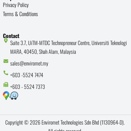
Privacy Policy
Terms & Conditions
Contact
Suite 3.7, UiTM-MTDC Technopreneur Centre, Universiti Teknologi
MARA, 40450, Shah Alam, Malaysia
sales@enviromet.my
+603 -5524 7474
+603 - 5524 7373
Copyright © 2026 Enviromet Technologies Sdn Bhd (1130964-D).
All rights reserved.