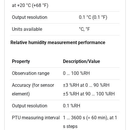
at +20 °C (+68 °F)
Output resolution
0.1 °C (0.1 °F)
Units available
°C, °F
Relative humidity measurement performance
Property
Description/Value
Observation range
0 … 100 %RH
Accuracy (for sensor
±3 %RH at 0 … 90 %RH
element)
±5 %RH at 90 … 100 %RH
Output resolution
0.1 %RH
PTU measuring interval
1 … 3600 s (= 60 min), at 1
s steps