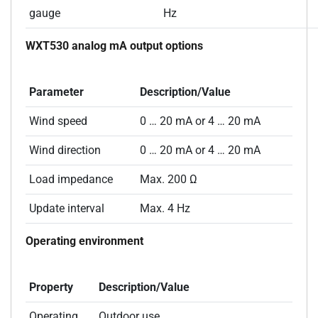
gauge
Hz
WXT530 analog mA output options
Parameter
Description/Value
Wind speed
0 … 20 mA or 4 … 20 mA
Wind direction
0 … 20 mA or 4 … 20 mA
Load impedance
Max. 200 Ω
Update interval
Max. 4 Hz
Operating environment
Property
Description/Value
Operating
Outdoor use