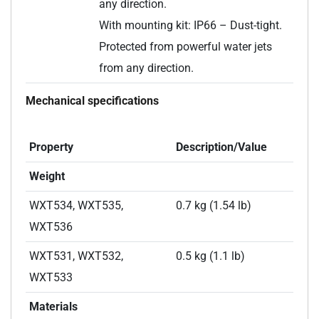
any direction.
With mounting kit: IP66 – Dust-tight.
Protected from powerful water jets
from any direction.
Mechanical specifications
Property
Description/Value
Weight
WXT534, WXT535,
0.7 kg (1.54 lb)
WXT536
WXT531, WXT532,
0.5 kg (1.1 lb)
WXT533
Materials