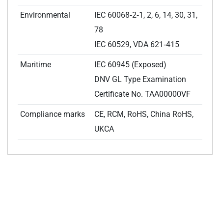
Environmental
IEC 60068‑2‑1, 2, 6, 14, 30, 31,
78
IEC 60529, VDA 621‑415
Maritime
IEC 60945 (Exposed)
DNV GL Type Examination
Certificate No. TAA00000VF
Compliance marks
CE, RCM, RoHS, China RoHS,
UKCA
RELATED INDUSTRIES