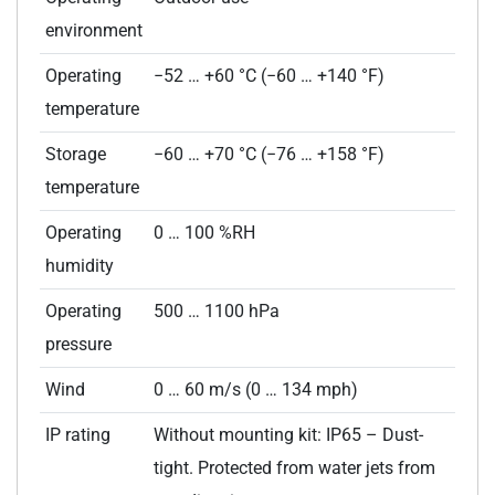
environment
Operating
−52 … +60 °C (−60 … +140 °F)
temperature
Storage
−60 … +70 °C (−76 … +158 °F)
temperature
Operating
0 … 100 %RH
humidity
Operating
500 … 1100 hPa
pressure
Wind
0 … 60 m/s (0 … 134 mph)
IP rating
Without mounting kit: IP65 – Dust-
tight. Protected from water jets from