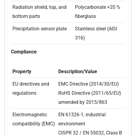
Radiation shield, top, and
Polycarbonate +20 %
bottom parts
fiberglass
Precipitation sensor plate
Stainless steel (AISI
316)
Compliance
Property
Description/Value
EU directives and
EMC Directive (2014/30/EU)
regulations
RoHS Directive (2011/65/EU)
amended by 2015/863
Electromagnetic
EN 61326‑1, industrial
compatibility (EMC)
environment
CISPR 32 / EN 55032, Class B