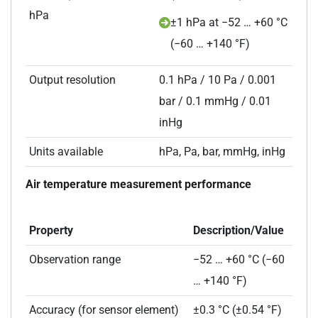
hPa
±1 hPa at −52 … +60 °C
(−60 … +140 °F)
Output resolution
0.1 hPa / 10 Pa / 0.001
bar / 0.1 mmHg / 0.01
inHg
Units available
hPa, Pa, bar, mmHg, inHg
Air temperature measurement performance
Property
Description/Value
Observation range
−52 … +60 °C (−60
… +140 °F)
Accuracy (for sensor element)
±0.3 °C (±0.54 °F)