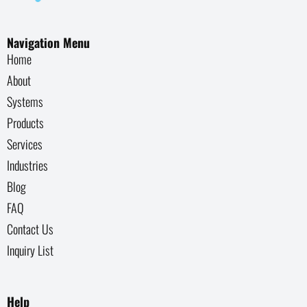
Navigation Menu
Home
About
Systems
Products
Services
Industries
Blog
FAQ
Contact Us
Inquiry List
Help