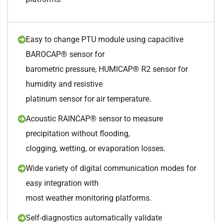
Easy to change PTU module using capacitive
BAROCAP® sensor for
barometric pressure, HUMICAP® R2 sensor for
humidity and resistive
platinum sensor for air temperature.
Acoustic RAINCAP® sensor to measure
precipitation without flooding,
clogging, wetting, or evaporation losses.
Wide variety of digital communication modes for
easy integration with
most weather monitoring platforms.
Self-diagnostics automatically validate