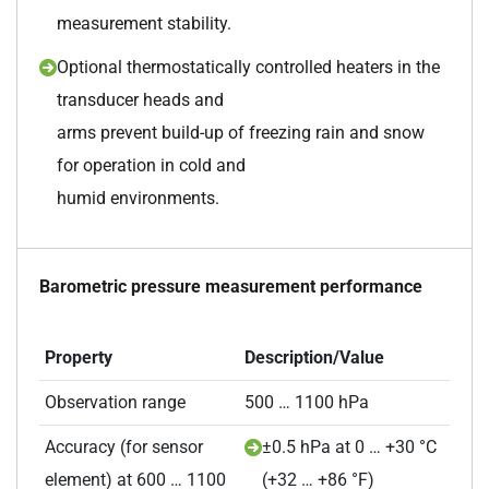
measurement stability.
Optional thermostatically controlled heaters in the
transducer heads and
arms prevent build-up of freezing rain and snow
for operation in cold and
humid environments.
Barometric pressure measurement performance
Property
Description/Value
Observation range
500 … 1100 hPa
Accuracy (for sensor
±0.5 hPa at 0 … +30 °C
element) at 600 … 1100
(+32 … +86 °F)