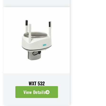
WXT 532
View Details