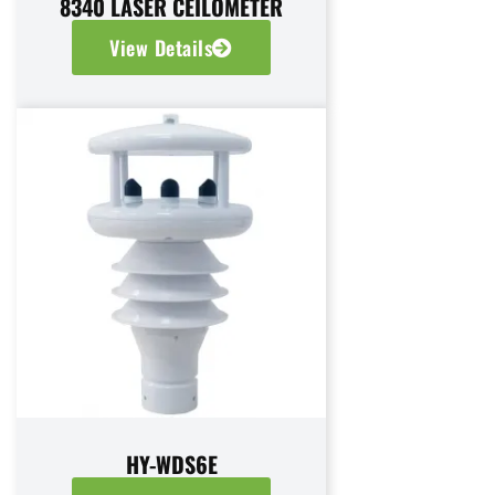
8340 LASER CEILOMETER
View Details
HY-WDS6E