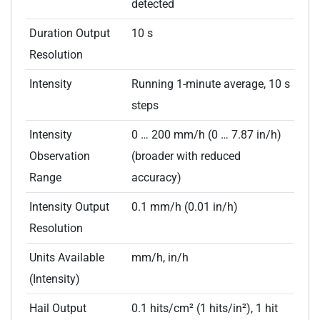
detected
Duration Output
10 s
Resolution
Intensity
Running 1-minute average, 10 s
steps
Intensity
0 … 200 mm/h (0 … 7.87 in/h)
Observation
(broader with reduced
Range
accuracy)
Intensity Output
0.1 mm/h (0.01 in/h)
Resolution
Units Available
mm/h, in/h
(Intensity)
Hail Output
0.1 hits/cm² (1 hits/in²), 1 hit