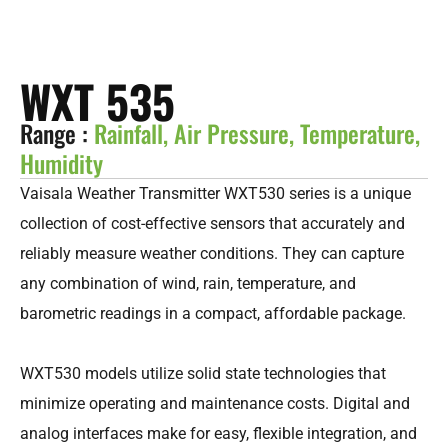
WXT 535
Range :
Rainfall, Air Pressure, Temperature,
Humidity
Vaisala Weather Transmitter WXT530 series is a unique
collection of cost-effective sensors that accurately and
reliably measure weather conditions. They can capture
any combination of wind, rain, temperature, and
barometric readings in a compact, affordable package.
WXT530 models utilize solid state technologies that
minimize operating and maintenance costs. Digital and
analog interfaces make for easy, flexible integration, and