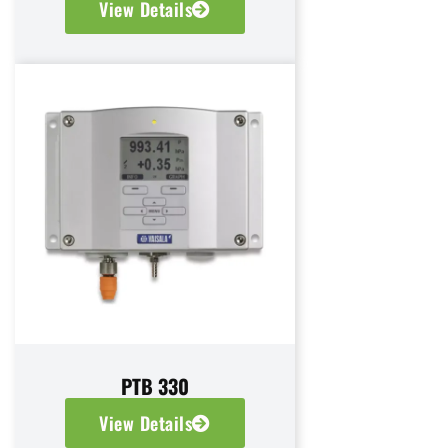
View Details
PTB 330
View Details