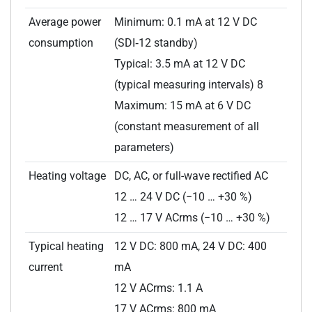
Average power
Minimum: 0.1 mA at 12 V DC
consumption
(SDI‑12 standby)
Typical: 3.5 mA at 12 V DC
(typical measuring intervals) 8
Maximum: 15 mA at 6 V DC
(constant measurement of all
parameters)
Heating voltage
DC, AC, or full-wave rectified AC
12 … 24 V DC (−10 … +30 %)
12 … 17 V ACrms (−10 … +30 %)
Typical heating
12 V DC: 800 mA, 24 V DC: 400
current
mA
12 V ACrms: 1.1 A
17 V ACrms: 800 mA