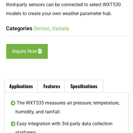
third-party sensors can be connected to select WXT530
models to create your own weather parameter hub.
Categories
Sensor
,
Vaisala
Inquiry Now
Applications
Features
Specifications
The WXT535 measures air pressure, temperature,
humidity, and rainfall.
Easy integration with 3rd party data collection
platforms.