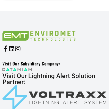
Visit Our Subsidiary Company:
Visit Our Lightning Alert Solution
Partner: