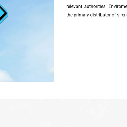
relevant authorities. Enviro
the primary distributor of sir