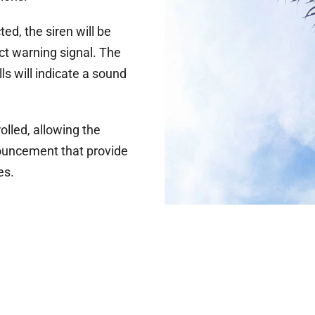
ed, the siren will be
ct warning signal. The
ls will indicate a sound
lled, allowing the
ouncement that provide
es.