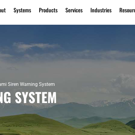
out
Systems
Products
Services
Industries
Resour
mi Siren Warning System
NG SYSTEM