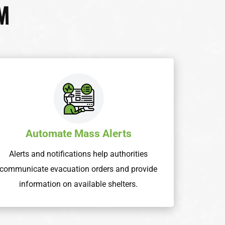
M
Automate Mass Alerts
Alerts and notifications help authorities
communicate evacuation orders and provide
information on available shelters.