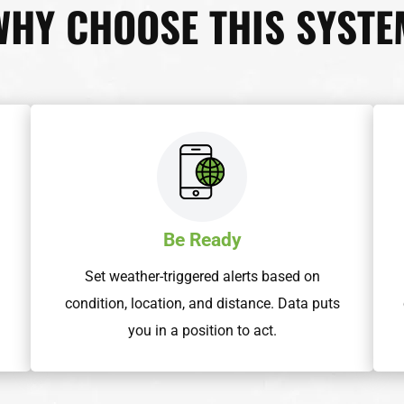
WHY CHOOSE THIS SYSTE
Be Ready
h
Set weather-triggered alerts based on
condition, location, and distance. Data puts
you in a position to act.