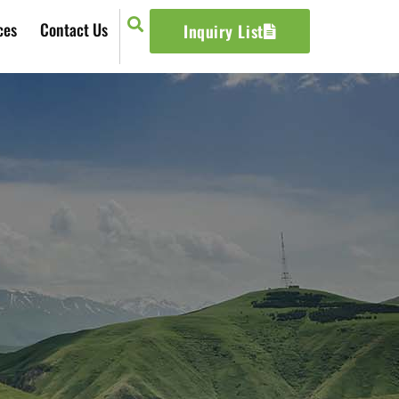
ces
Contact Us
Inquiry List