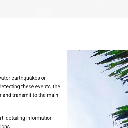
water earthquakes or
detecting these events, the
er and transmit to the main
t, detailing information
gions.