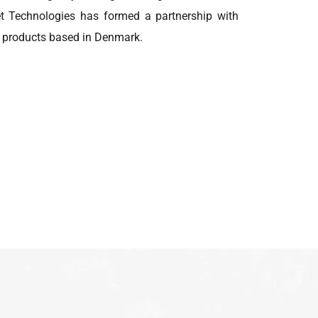
met Technologies has formed a partnership with
en products based in Denmark.