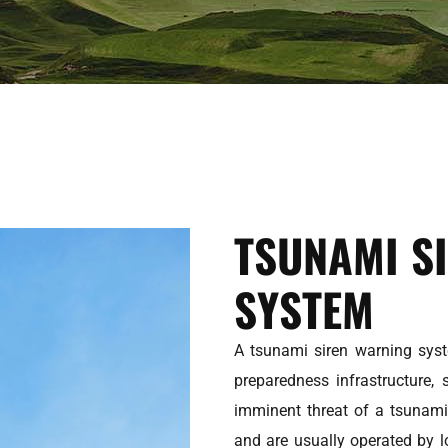
TSUNAMI S
SYSTEM
A tsunami siren warning syst
preparedness infrastructure, 
imminent threat of a tsunami
and are usually operated by 