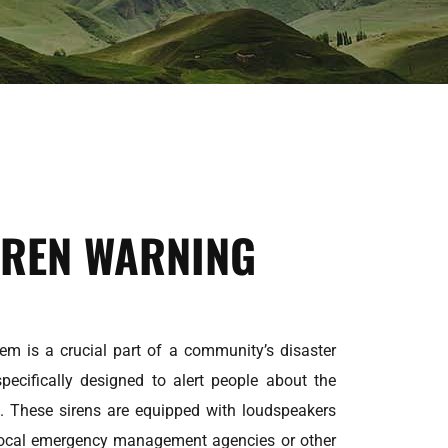
IREN WARNING
em is a crucial part of a community’s disaster
specifically designed to alert people about the
. These sirens are equipped with loudspeakers
local emergency management agencies or other