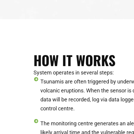
HOW IT WORKS
System operates in several steps:
Tsunamis are often triggered by under
volcanic eruptions. When the sensor is 
data will be recorded, log via data logg
control centre.
The monitoring centre generates an aler
likely arrival time and the vulnerable re