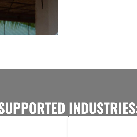
SUPPORTED INDUSTRIES