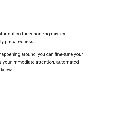
nformation for enhancing mission
ty preparedness.
appening around, you can fine-tune your
ds your immediate attention, automated
u know.