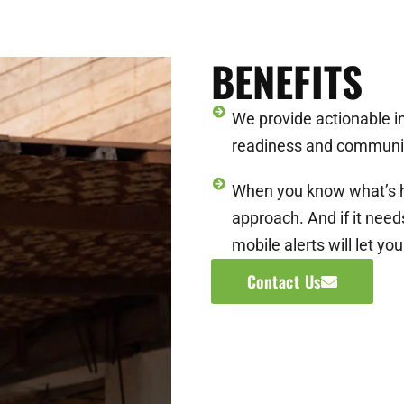
BENEFITS
We provide actionable i
readiness and communi
When you know what’s h
approach. And if it nee
mobile alerts will let yo
Contact Us