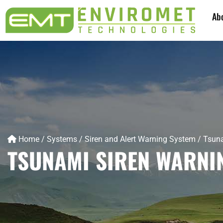
Ab
Home
/
Systems
/
Siren and Alert Warning System
/
Tsuna
TSUNAMI SIREN WARNI