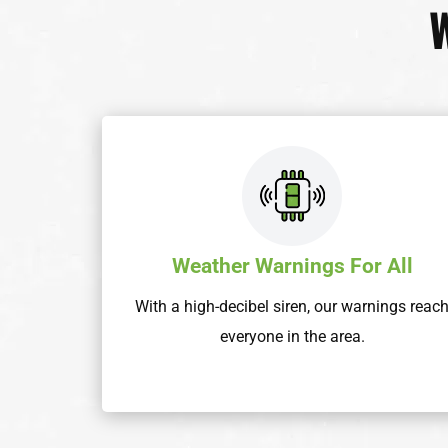
Weather Warnings For All
With a high-decibel siren, our warnings reac
everyone in the area.