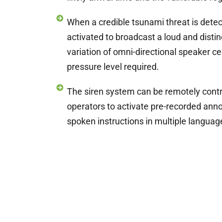
When a credible tsunami threat is detect
activated to broadcast a loud and distin
variation of omni-directional speaker cel
pressure level required.
The siren system can be remotely contro
operators to activate pre-recorded ann
spoken instructions in multiple languag