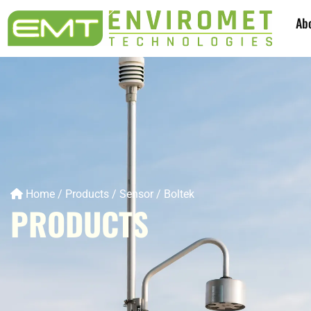
Ab
Home
/
Products
/
Sensor
/
Boltek
PRODUCTS