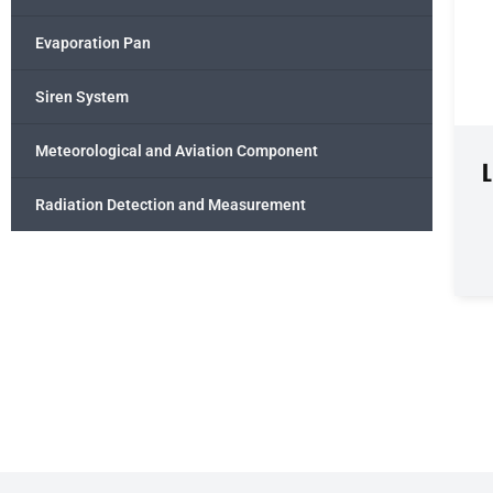
Evaporation Pan
Siren System
Meteorological and Aviation Component
Radiation Detection and Measurement