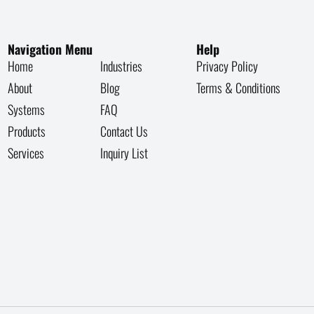
Navigation Menu
Help
Home
Industries
Privacy Policy
About
Blog
Terms & Conditions
Systems
FAQ
Products
Contact Us
Services
Inquiry List