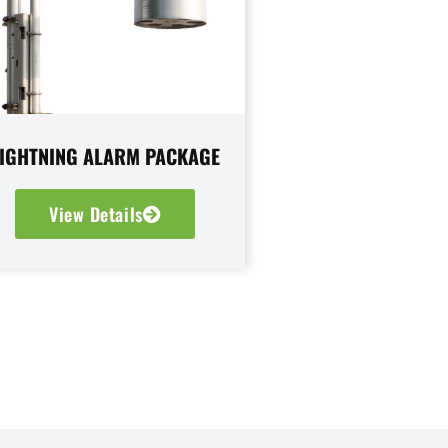
LIGHTNING ALARM PACKAGE
View Details