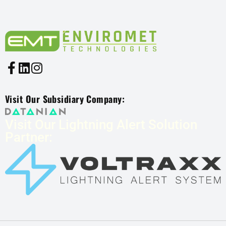
Visit Our Subsidiary Company:
Visit Our Lightning Alert Solution
Partner: