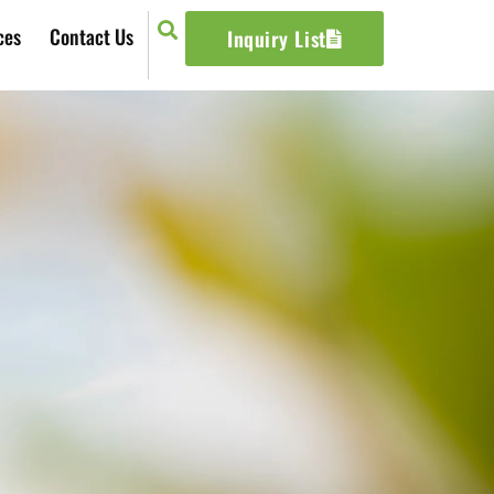
ces
Contact Us
Inquiry List