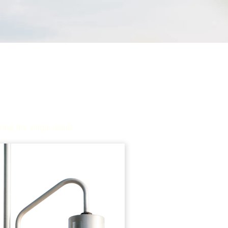
ing the single result