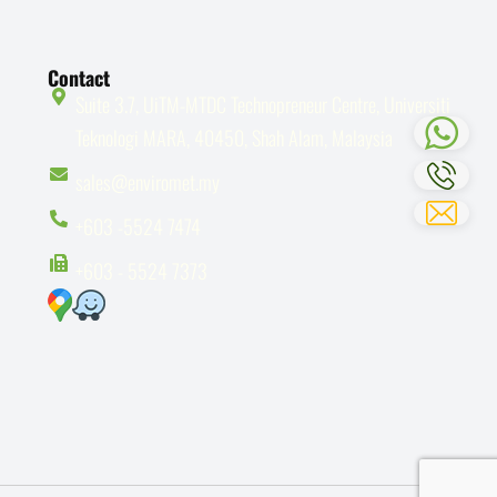
Contact
Suite 3.7, UiTM-MTDC Technopreneur Centre, Universiti
Teknologi MARA, 40450, Shah Alam, Malaysia
sales@enviromet.my
+603 -5524 7474
+603 - 5524 7373