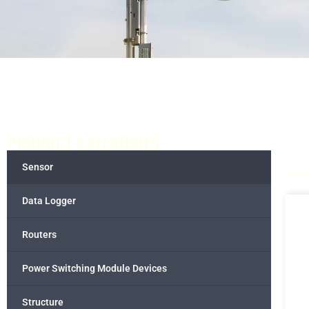
PRODUCT CATEGORIES
Sensor
Show
Data Logger
Routers
Power Switching Module Devices
Structure