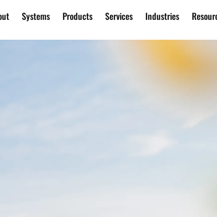
out
Systems
Products
Services
Industries
Resour