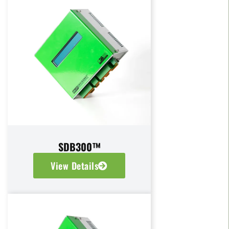
SDB300™
View Details