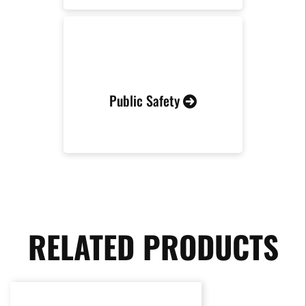
Public Safety
RELATED PRODUCTS