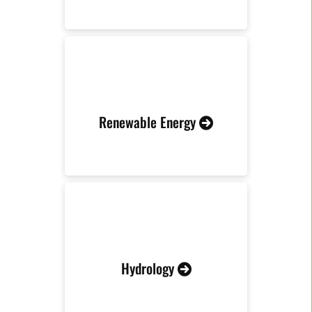
Renewable Energy
Hydrology