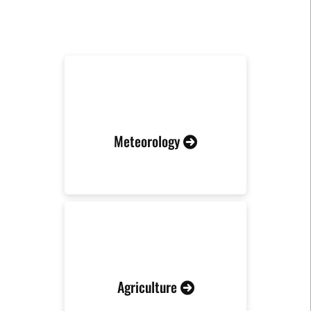
RELATED INDUSTRIES
Meteorology
Agriculture