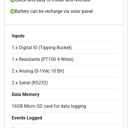
Battery can be recharge via solar panel
Inputs
1 x Digital IO (Tipping Bucket)
1 x Resistants (PT100 4 Wires)
2 x Analog (0-1Vdc 10 Bit)
2 x Serial (RS232)
Data Memory
16GB Micro SD card for data logging
Events Logged