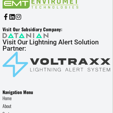
Visit Our Subsidiary Company:
Visit Our Lightning Alert Solution
Partner:
Navigation Menu
Home
About