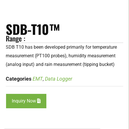
SDB-T10™
Range :
SDB T10 has been developed primarily for temperature
measurement (PT100 probes), humidity measurement
(analog input) and rain measurement (tipping bucket)
Categories
EMT
,
Data Logger
Inquiry Now