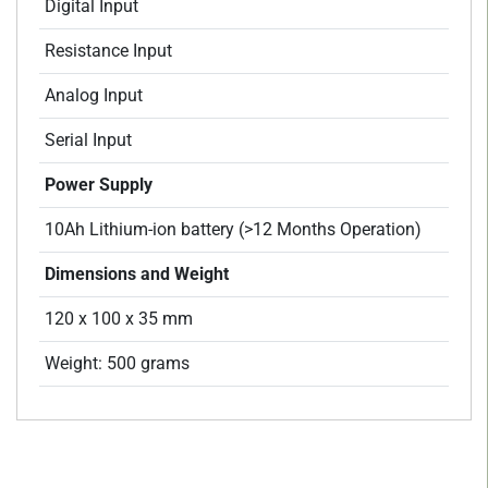
Digital Input
Resistance Input
Analog Input
Serial Input
Power Supply
10Ah Lithium-ion battery (>12 Months Operation)
Dimensions and Weight
120 x 100 x 35 mm
Weight: 500 grams