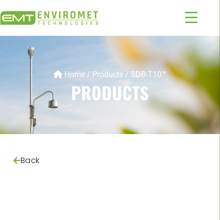
Home
/
Products
/
SDB-T10™
PRODUCTS
Back