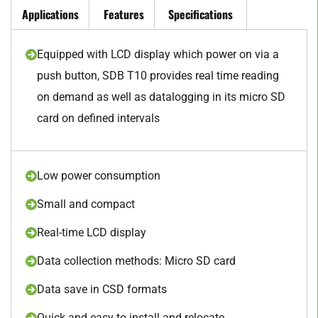
Applications
Features
Specifications
Equipped with LCD display which power on via a
push button, SDB T10 provides real time reading
on demand as well as datalogging in its micro SD
card on defined intervals
Low power consumption
Small and compact
Real-time LCD display
Data collection methods: Micro SD card
Data save in CSD formats
Quick and easy to install and relocate