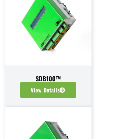
SDB100™
View Details