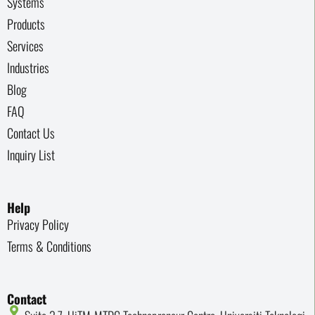
Systems
Products
Services
Industries
Blog
FAQ
Contact Us
Inquiry List
Help
Privacy Policy
Terms & Conditions
Contact