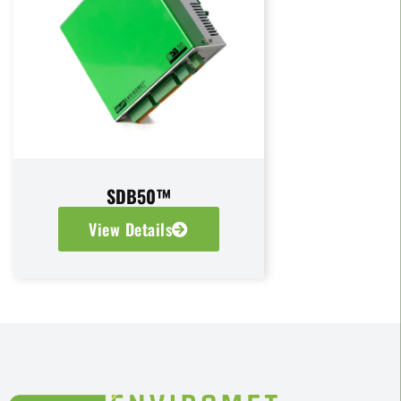
SDB50™
View Details