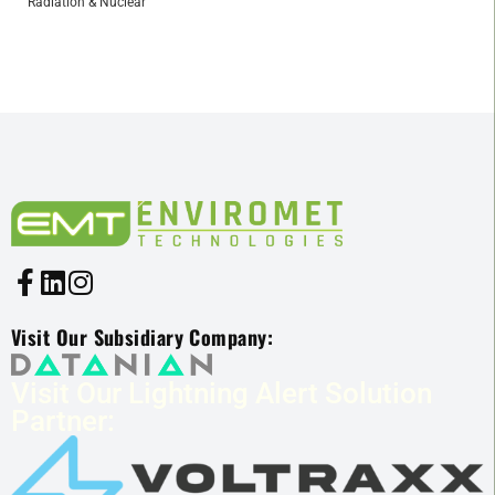
Radiation & Nuclear
Visit Our Subsidiary Company:
Visit Our Lightning Alert Solution
Partner: