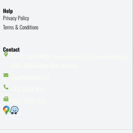
Help
Privacy Policy
Terms & Conditions
Contact
Suite 3.7, UiTM-MTDC Technopreneur Centre, Universiti Teknologi
MARA, 40450, Shah Alam, Malaysia
sales@enviromet.my
+603 -5524 7474
+603 - 5524 7373