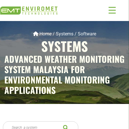
Home
/
Systems
/
Software
SYSTEMS
ADVANCED WEATHER MONITORING
SYSTEM MALAYSIA FOR
ENVIRONMENTAL MONITORING
APPLICATIONS