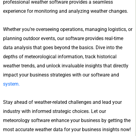
professional weather software provides a seamless
experience for monitoring and analyzing weather changes.
Whether you’re overseeing operations, managing logistics, or
planning outdoor events, our software provides real-time
data analysis that goes beyond the basics. Dive into the
depths of meteorological information, track historical
weather trends, and unlock invaluable insights that directly
impact your business strategies with our software and
system.
Stay ahead of weather-related challenges and lead your
industry with informed strategic choices. Let our
meteorology software enhance your business by getting the
most accurate weather data for your business insights now!