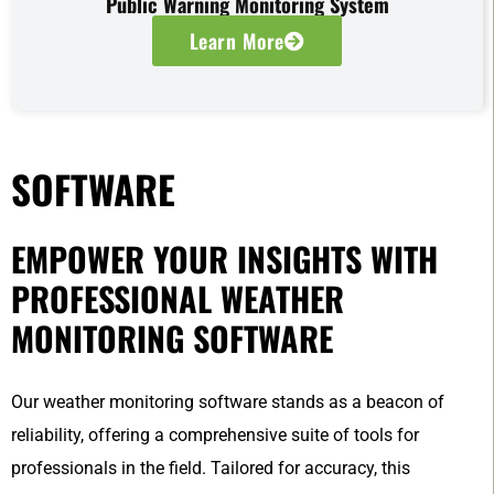
Public Warning Monitoring System
Learn More
SOFTWARE
EMPOWER YOUR INSIGHTS WITH
PROFESSIONAL WEATHER
MONITORING SOFTWARE
Our weather monitoring software stands as a beacon of
reliability, offering a comprehensive suite of tools for
professionals in the field. Tailored for accuracy, this