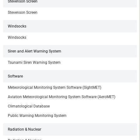
Stevenson Screen
Stevenson Screen
Windsocks
Windsocks
Siren and Alert Warning System
Tsunami Siren Warning System
Software
Meteorological Monitoring System Software (SightMET)
Aviation Meteorological Monitoring System Software (AeroMET)
Climatological Database
Public Warning Monitoring System
Radiation & Nuclear