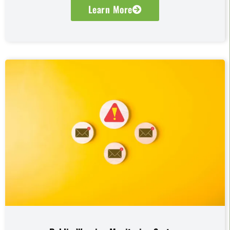
Learn More