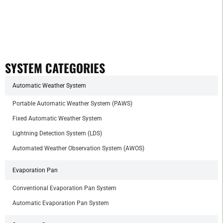
SYSTEM CATEGORIES
Automatic Weather System
Portable Automatic Weather System (PAWS)
Fixed Automatic Weather System
Lightning Detection System (LDS)
Automated Weather Observation System (AWOS)
Evaporation Pan
Conventional Evaporation Pan System
Automatic Evaporation Pan System