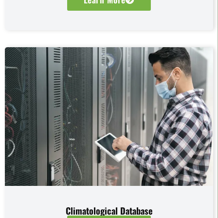
Climatological Database