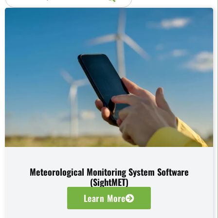
Meteorological Monitoring System Software
(SightMET)
Learn More