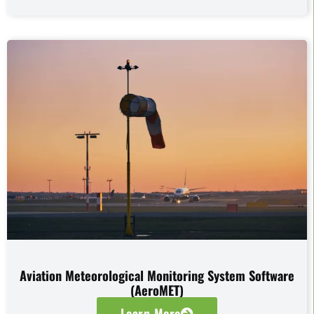
Aviation Meteorological Monitoring System Software
(AeroMET)
Learn More