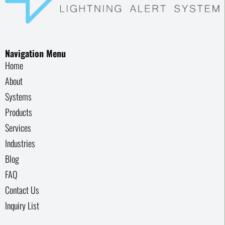
Navigation Menu
Home
About
Systems
Products
Services
Industries
Blog
FAQ
Contact Us
Inquiry List